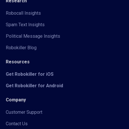
Research
Robocall Insights
Spam Text Insights
Political Message Insights
Robokiller Blog
Resources
Get Robokiller for iOS
Get Robokiller for Android
Company
Customer Support
Contact Us