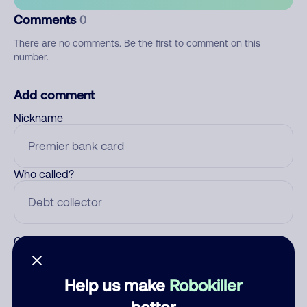
Comments
0
There are no comments. Be the first to comment on this
number.
Add comment
Nickname
Who called?
Category
Help us make
Robokiller
better