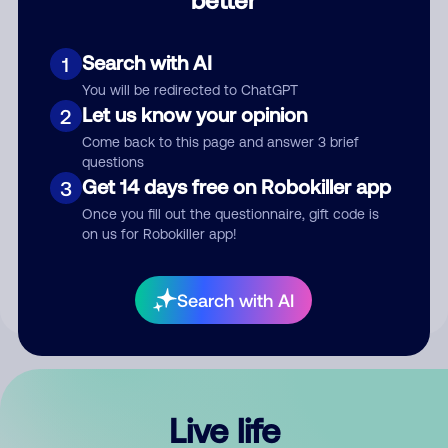
Comment
Search with AI
1
You will be redirected to ChatGPT
Let us know your opinion
2
Come back to this page and answer 3 brief
questions
Get 14 days free on Robokiller app
3
Submit Comment
Once you fill out the questionnaire, gift code is
on us for Robokiller app!
By submitting a comment, you give us permission to publish
your comment publicly.
Search with AI
Live life