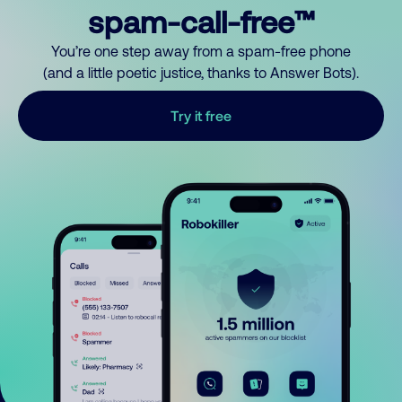
spam-call-free™
You’re one step away from a spam-free phone
(and a little poetic justice, thanks to Answer Bots).
Try it free