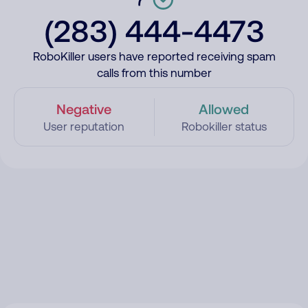
(283) 444-4473
RoboKiller users have reported receiving spam
calls from this number
Negative
Allowed
User reputation
Robokiller status