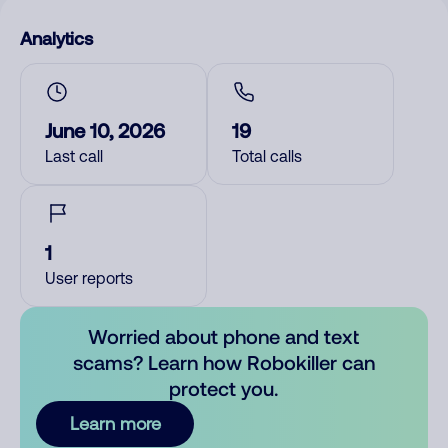
Analytics
June 10, 2026
19
Last call
Total calls
1
User reports
Worried about phone and text
scams? Learn how Robokiller can
protect you.
Learn more