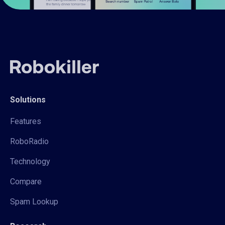
Solutions
Features
RoboRadio
Technology
Compare
Spam Lookup