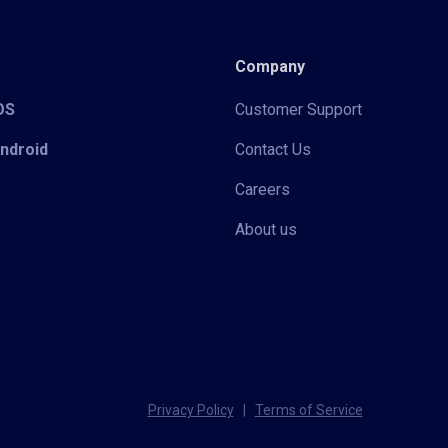
Company
iOS
Customer Support
Android
Contact Us
Careers
About us
Privacy Policy
|
Terms of Service