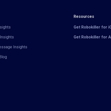
Resources
sights
Get Robokiller for 
Insights
Get Robokiller for 
Message Insights
Blog