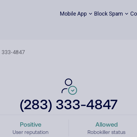
Mobile App
Block Spam
Co
(283) 333-4847
Positive
Allowed
User reputation
Robokiller status