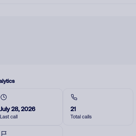
lytics
July 28, 2026
21
Last call
Total calls