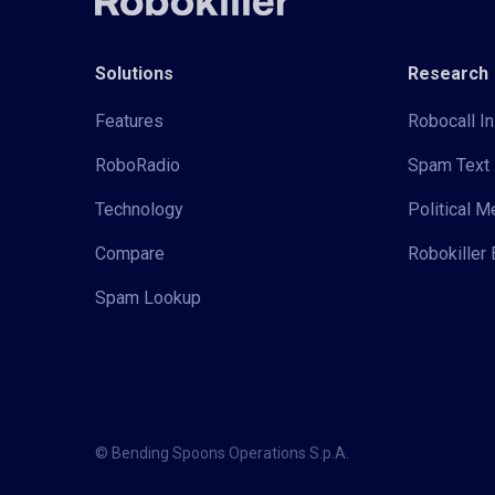
Solutions
Research
Features
Robocall In
RoboRadio
Spam Text 
Technology
Political 
Compare
Robokiller 
Spam Lookup
© Bending Spoons Operations S.p.A.