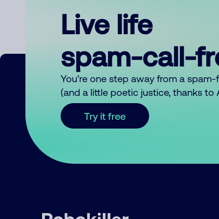
Live life
spam-call-f
You’re one step away from a spam-
(and a little poetic justice, thanks t
Try it free