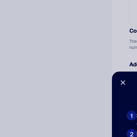
Co
The
num
Ad
Ni
Cat
1
2