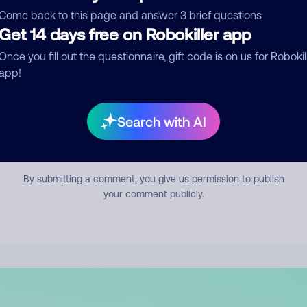
mment
Come back to this page and answer 3 brief questions
Get 14 days free on Robokiller app
Once you fill out the questionnaire, gift code is on us for Robokil
app!
Search with AI
Submit Comment
By submitting a comment, you give us permission to publish
your comment publicly.