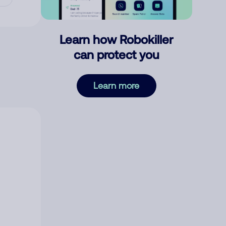
Learn how Robokiller
can protect you
Learn more