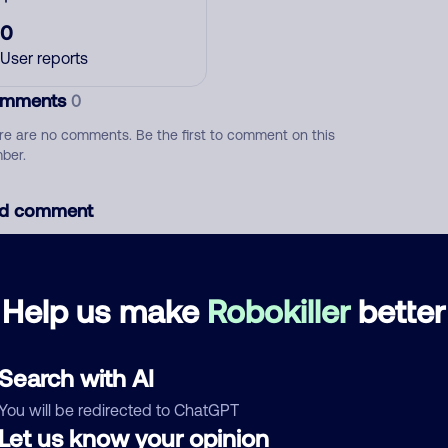
0
User reports
mments
0
re are no comments. Be the first to comment on this
ber.
d comment
ckname
Who called?
Help us make
Robokiller
better
egory
Search with AI
You will be redirected to ChatGPT
Let us know your opinion