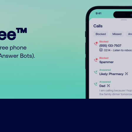
ree™
free phone
o Answer Bots).