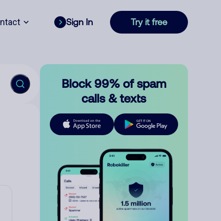
ntact
Sign In
Try it free
Block 99% of spam
calls & texts