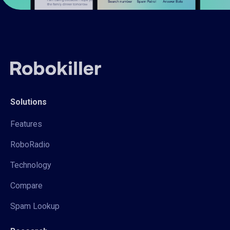
Solutions
Features
RoboRadio
Technology
Compare
Spam Lookup