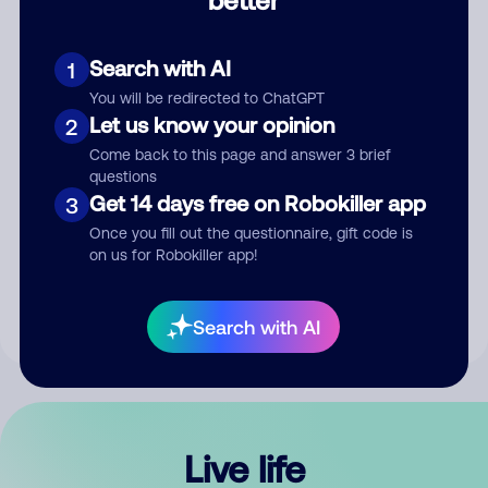
Comment
Search with AI
1
You will be redirected to ChatGPT
Let us know your opinion
2
Come back to this page and answer 3 brief
questions
Get 14 days free on Robokiller app
3
Submit Comment
Once you fill out the questionnaire, gift code is
on us for Robokiller app!
By submitting a comment, you give us permission to publish
your comment publicly.
Search with AI
Live life