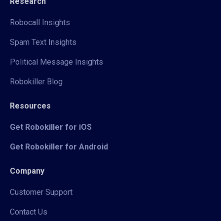
Research
Robocall Insights
Spam Text Insights
Political Message Insights
Robokiller Blog
Resources
Get Robokiller for iOS
Get Robokiller for Android
Company
Customer Support
Contact Us