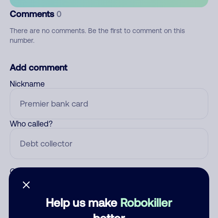
Comments
0
There are no comments. Be the first to comment on this
number.
Add comment
Nickname
Who called?
Category
Help us make
Robokiller
better