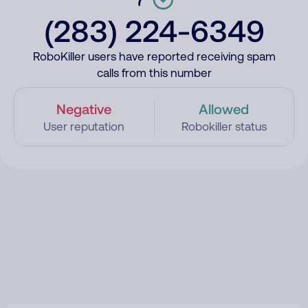
(283) 224-6349
RoboKiller users have reported receiving spam
calls from this number
Negative
Allowed
User reputation
Robokiller status