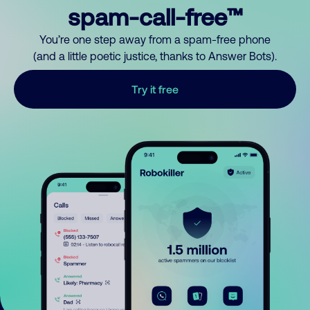
spam-call-free™
You’re one step away from a spam-free phone
(and a little poetic justice, thanks to Answer Bots).
Try it free