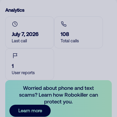
Analytics
July 7, 2026
108
Last call
Total calls
1
User reports
Worried about phone and text
scams? Learn how Robokiller can
protect you.
Learn more