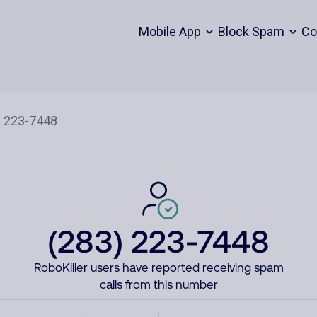
Mobile App
Block Spam
Co
(283) 223-7448
RoboKiller users have reported receiving spam
calls from this number