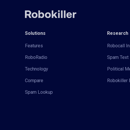
Solutions
Research
Features
Robocall In
RoboRadio
Spam Text 
Technology
Political 
Compare
Robokiller 
Spam Lookup