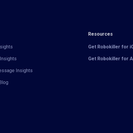
Resources
sights
Get Robokiller for 
Insights
Get Robokiller for 
Message Insights
Blog