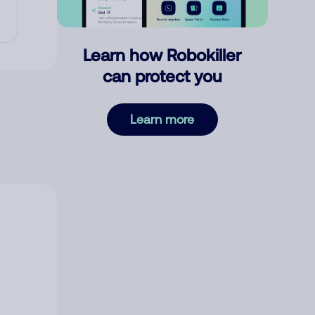
Learn how Robokiller
can protect you
Learn more