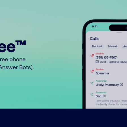
ree™
free phone
o Answer Bots).