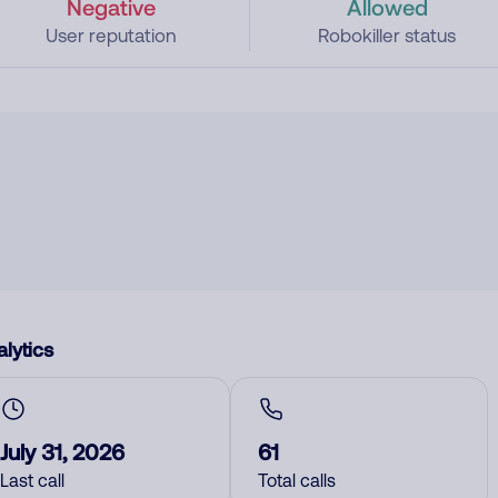
Negative
Allowed
User reputation
Robokiller status
lytics
July 31, 2026
61
Last call
Total calls