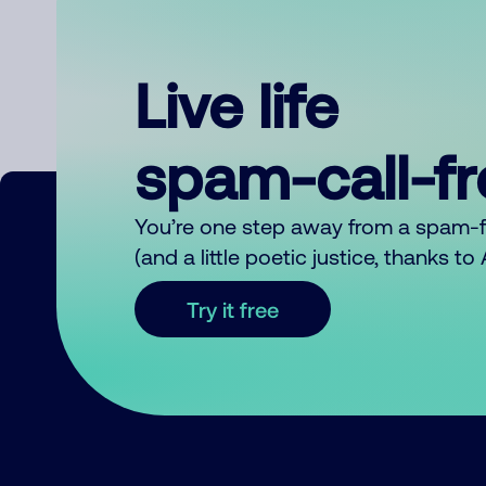
Live life
spam-call-f
You’re one step away from a spam-
(and a little poetic justice, thanks t
Try it free