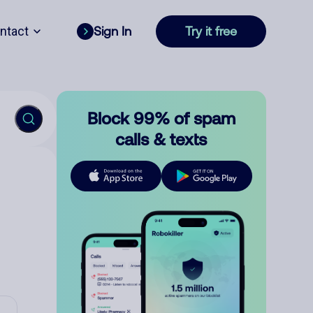
ntact
Sign In
Try it free
Block 99% of spam
calls & texts