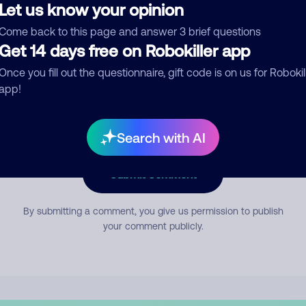
Let us know your opinion
Come back to this page and answer 3 brief questions
mment
Get 14 days free on Robokiller app
Once you fill out the questionnaire, gift code is on us for Robokil
app!
Search with AI
Submit Comment
By submitting a comment, you give us permission to publish
your comment publicly.