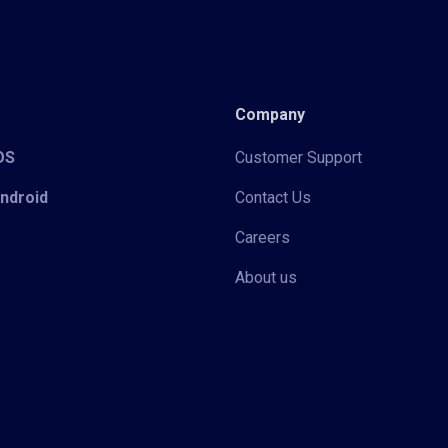
Company
iOS
Customer Support
Android
Contact Us
Careers
About us