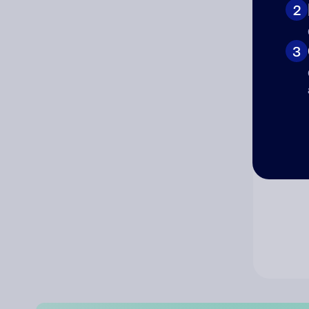
2
Co
3