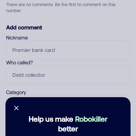
There are no comments. Be the first to comment on this
number.
Add comment
Nickname
Who called?
Category
Help us make
Robokiller
Comment
better