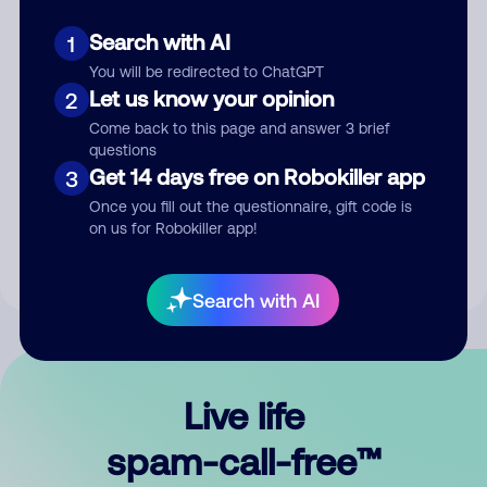
Search with AI
1
You will be redirected to ChatGPT
Let us know your opinion
2
Come back to this page and answer 3 brief
questions
Submit Comment
Get 14 days free on Robokiller app
3
Once you fill out the questionnaire, gift code is
By submitting a comment, you give us permission to publish
on us for Robokiller app!
your comment publicly.
Search with AI
Live life
spam-call-free™