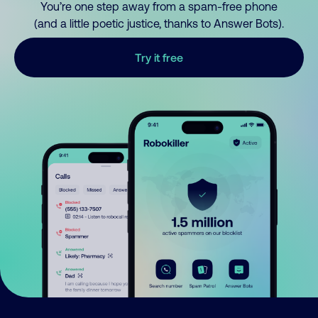
You’re one step away from a spam-free phone
(and a little poetic justice, thanks to Answer Bots).
Try it free