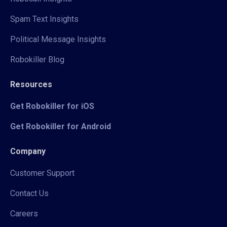
Spam Text Insights
Political Message Insights
Robokiller Blog
Resources
Get Robokiller for iOS
Get Robokiller for Android
Company
Customer Support
Contact Us
Careers