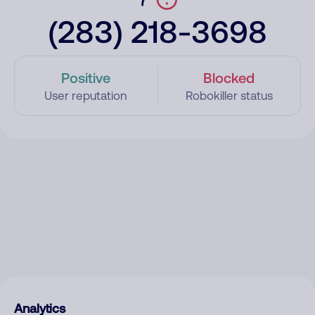
(283) 218-3698
Positive
Blocked
User reputation
Robokiller status
Analytics