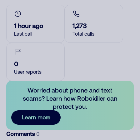
1 hour ago
1,273
Last call
Total calls
0
User reports
Worried about phone and text
scams? Learn how Robokiller can
protect you.
Learn more
Comments
0