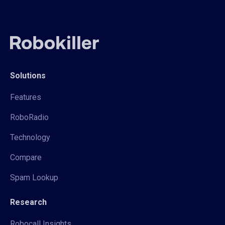
Solutions
Features
RoboRadio
Technology
Compare
Spam Lookup
Research
Robocall Insights