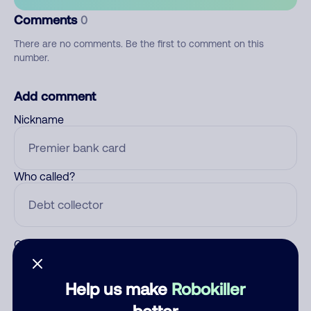
Comments
0
There are no comments. Be the first to comment on this
number.
Add comment
Nickname
Who called?
Category
Help us make
Robokiller
better