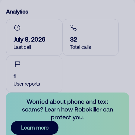
Analytics
July 8, 2026
32
Last call
Total calls
1
User reports
Worried about phone and text
scams? Learn how Robokiller can
protect you.
Learn more