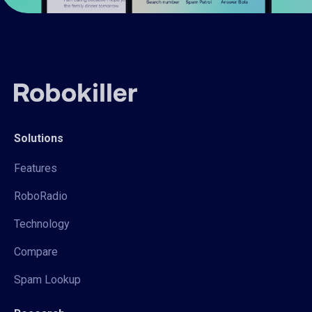
Solutions
Features
RoboRadio
Technology
Compare
Spam Lookup