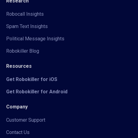
Research
Robocall Insights
Spam Text Insights
Political Message Insights
Robokiller Blog
Resources
Get Robokiller for iOS
Get Robokiller for Android
Company
Customer Support
Contact Us