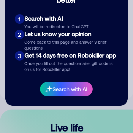
Comment
Search with AI
1
You will be redirected to ChatGPT
Let us know your opinion
2
Come back to this page and answer 3 brief
questions
Get 14 days free on Robokiller app
3
Submit Comment
Once you fill out the questionnaire, gift code is
on us for Robokiller app!
By submitting a comment, you give us permission to publish
your comment publicly.
Search with AI
Live life