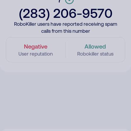
(283) 206-9570
RoboKiller users have reported receiving spam
calls from this number
Negative
Allowed
User reputation
Robokiller status