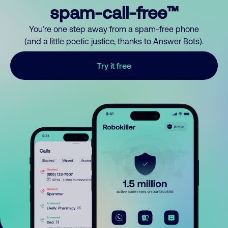
spam-call-free™
You’re one step away from a spam-free phone
(and a little poetic justice, thanks to Answer Bots).
Try it free