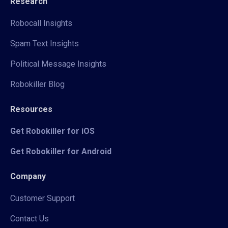
Research
Robocall Insights
Spam Text Insights
Political Message Insights
Robokiller Blog
Resources
Get Robokiller for iOS
Get Robokiller for Android
Company
Customer Support
Contact Us