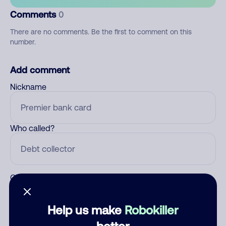
Comments
0
There are no comments. Be the first to comment on this
number.
Add comment
Nickname
Who called?
Category
Help us make
Robokiller
better