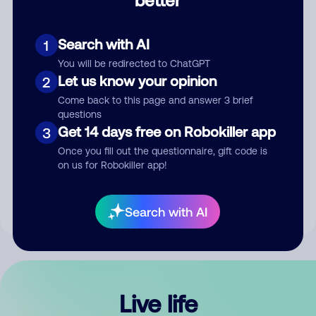
Comment
Search with AI
1
You will be redirected to ChatGPT
Let us know your opinion
2
Come back to this page and answer 3 brief
questions
Get 14 days free on Robokiller app
3
Submit Comment
Once you fill out the questionnaire, gift code is
on us for Robokiller app!
By submitting a comment, you give us permission to publish
your comment publicly.
Search with AI
Live life