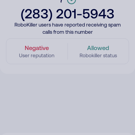
(283) 201-5943
RoboKiller users have reported receiving spam
calls from this number
Negative
Allowed
User reputation
Robokiller status