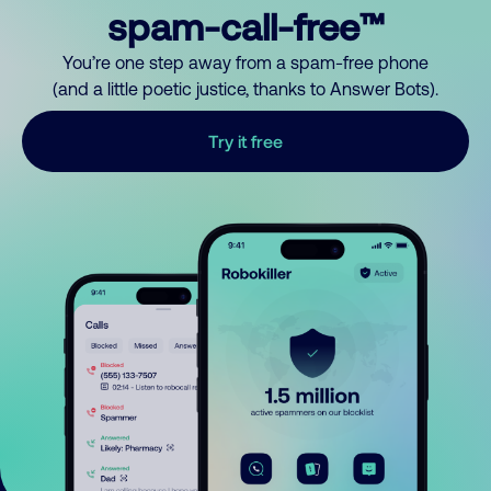
spam-call-free™
You’re one step away from a spam-free phone
(and a little poetic justice, thanks to Answer Bots).
Try it free