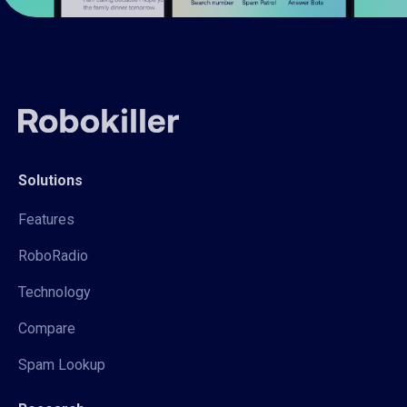
Solutions
Features
RoboRadio
Technology
Compare
Spam Lookup