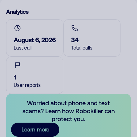
Analytics
August 6, 2026
34
Last call
Total calls
1
User reports
Worried about phone and text
scams? Learn how Robokiller can
protect you.
Learn more