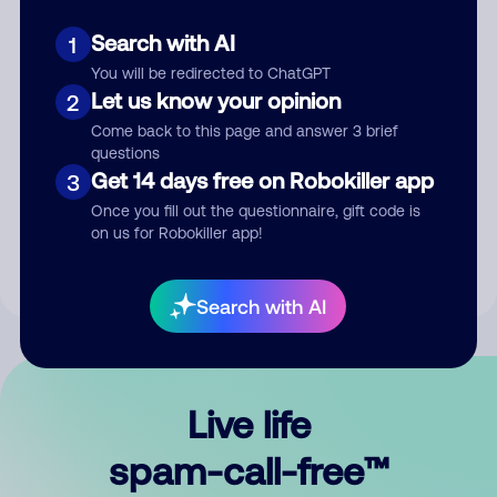
Search with AI
1
You will be redirected to ChatGPT
Let us know your opinion
2
Come back to this page and answer 3 brief
questions
Submit Comment
Get 14 days free on Robokiller app
3
Once you fill out the questionnaire, gift code is
By submitting a comment, you give us permission to publish
on us for Robokiller app!
your comment publicly.
Search with AI
Live life
spam-call-free™