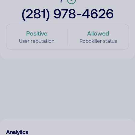
(281) 978-4626
Positive
Allowed
User reputation
Robokiller status
Analytics