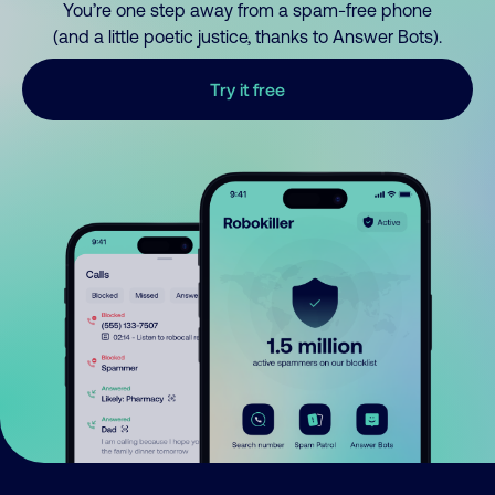
You’re one step away from a spam-free phone
(and a little poetic justice, thanks to Answer Bots).
Try it free