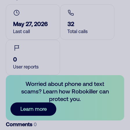
May 27, 2026
32
Last call
Total calls
0
User reports
Worried about phone and text
scams? Learn how Robokiller can
protect you.
Learn more
Comments
0