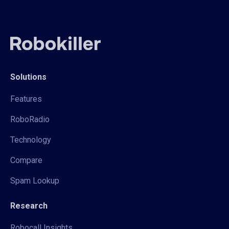
Solutions
Features
RoboRadio
Technology
Compare
Spam Lookup
Research
Robocall Insights