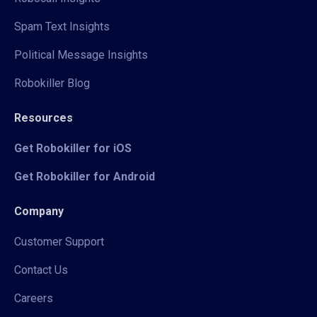
Spam Text Insights
Political Message Insights
Robokiller Blog
Resources
Get Robokiller for iOS
Get Robokiller for Android
Company
Customer Support
Contact Us
Careers