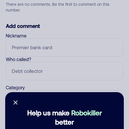
There are no comments. Be the first to comment on this
number.
Add comment
Nickname
Who called?
Category
Help us make
Robokiller
Comment
better