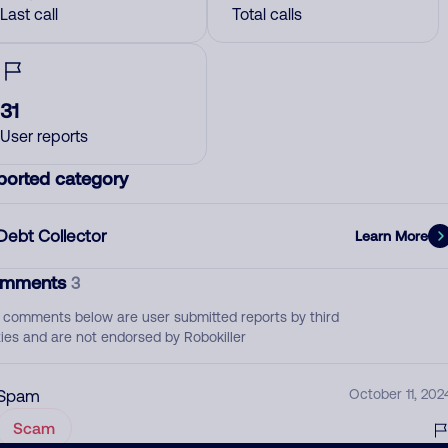
Last call
Total calls
31
User reports
ported category
Debt Collector
Learn More
mments
3
 comments below are user submitted reports by third
ties and are not endorsed by Robokiller
Spam
October 11, 202
Scam