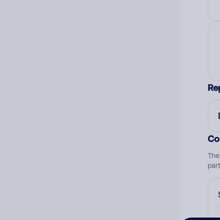
Re
Co
The
par