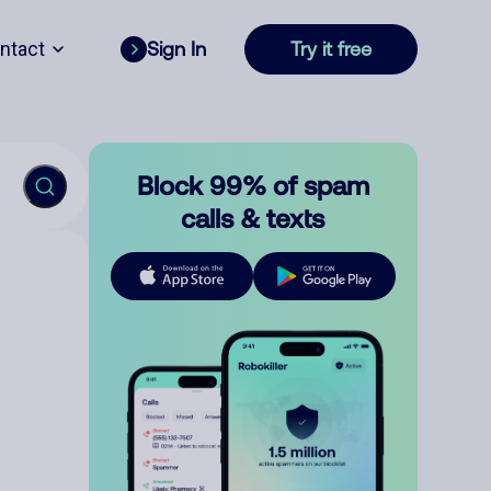
ntact
Sign In
Try it free
Block 99% of spam
calls & texts