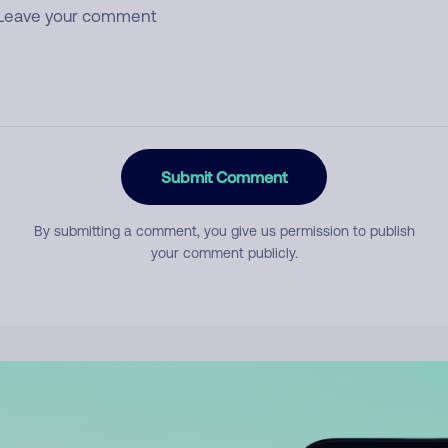
Submit Comment
By submitting a comment, you give us permission to publish
your comment publicly.