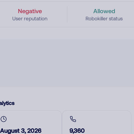
Negative
Allowed
User reputation
Robokiller status
lytics
August 3, 2026
9,360