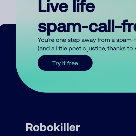
Live life
spam-call-f
You’re one step away from a spam-
(and a little poetic justice, thanks t
Try it free