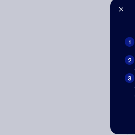
1
Ad
2
Ni
3
Cat
Co