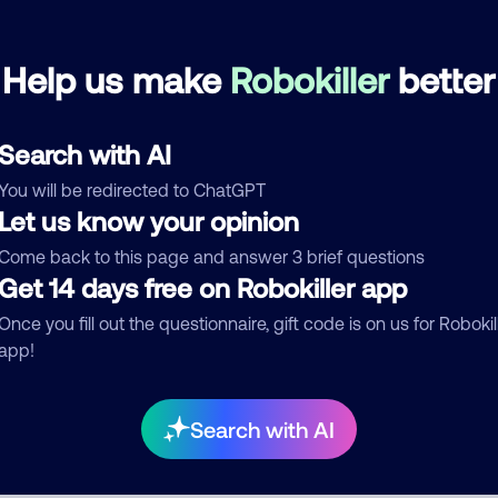
kollekturdz
April 18, 202
Help us make
Robokiller
better
Debt Collector
Search with AI
See more
You will be redirected to ChatGPT
d comment
Let us know your opinion
ckname
Who called?
Come back to this page and answer 3 brief questions
Get 14 days free on Robokiller app
Once you fill out the questionnaire, gift code is on us for Robokil
app!
egory
Search with AI
mment