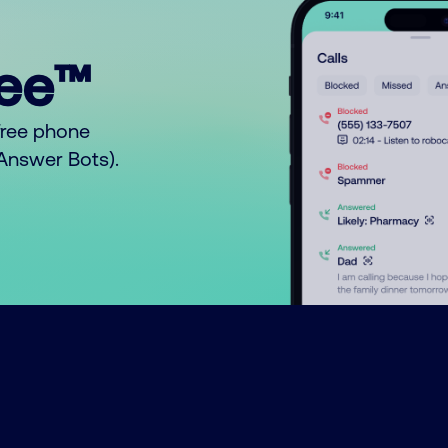
ree™
free phone
o Answer Bots).