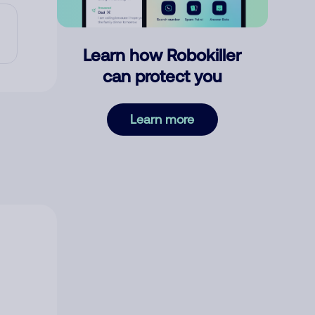
Learn how Robokiller
can protect you
Learn more