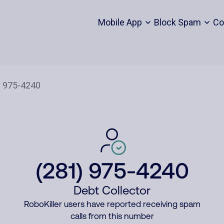
Mobile App
Block Spam
Co
(281) 975-4240
Debt Collector
RoboKiller users have reported receiving spam
calls from this number