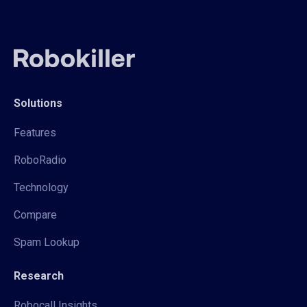
Solutions
Features
RoboRadio
Technology
Compare
Spam Lookup
Research
Robocall Insights