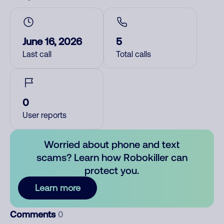
June 16, 2026
5
Last call
Total calls
0
User reports
Worried about phone and text
scams? Learn how Robokiller can
protect you.
Learn more
Comments
0