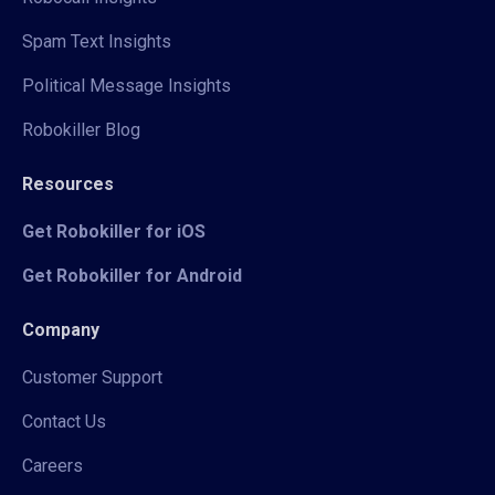
Spam Text Insights
Political Message Insights
Robokiller Blog
Resources
Get Robokiller for iOS
Get Robokiller for Android
Company
Customer Support
Contact Us
Careers