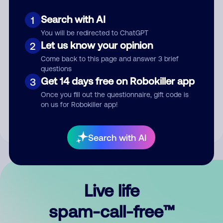
Search with AI
1
You will be redirected to ChatGPT
Let us know your opinion
2
Come back to this page and answer 3 brief
questions
Submit Comment
Get 14 days free on Robokiller app
3
Once you fill out the questionnaire, gift code is
By submitting a comment, you give us permission to publish
on us for Robokiller app!
your comment publicly.
Search with AI
Live life
spam-call-free™