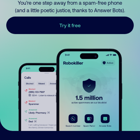
You’re one step away from a spam-free phone
(and a little poetic justice, thanks to Answer Bots).
Try it free