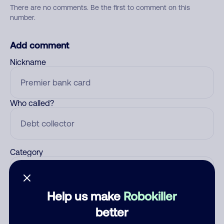
There are no comments. Be the first to comment on this
number.
Add comment
Nickname
Who called?
Category
Help us make
Robokiller
Comment
better