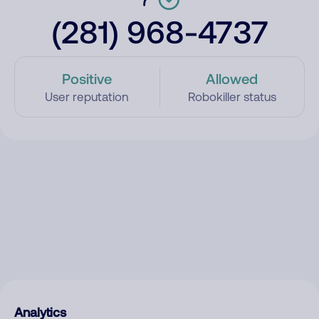
(281) 968-4737
Positive
Allowed
User reputation
Robokiller status
Analytics