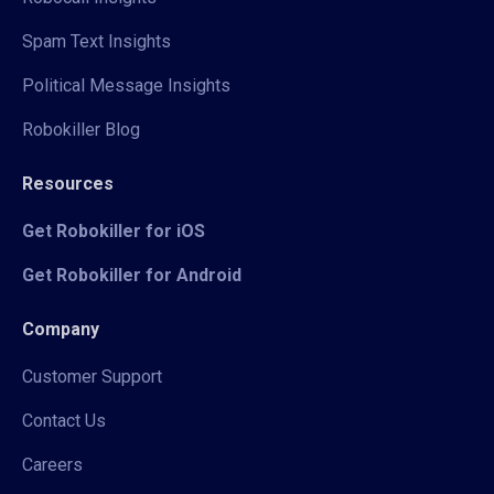
Spam Text Insights
Political Message Insights
Robokiller Blog
Resources
Get Robokiller for iOS
Get Robokiller for Android
Company
Customer Support
Contact Us
Careers