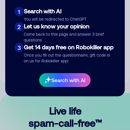
Search with AI
1
You will be redirected to ChatGPT
Let us know your opinion
2
Come back to this page and answer 3 brief
questions
Submit Comment
Get 14 days free on Robokiller app
3
Once you fill out the questionnaire, gift code is
By submitting a comment, you give us permission to publish
on us for Robokiller app!
your comment publicly.
Search with AI
Live life
spam-call-free™