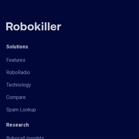
Solutions
Features
RoboRadio
Technology
Compare
Spam Lookup
Research
Robocall Insights