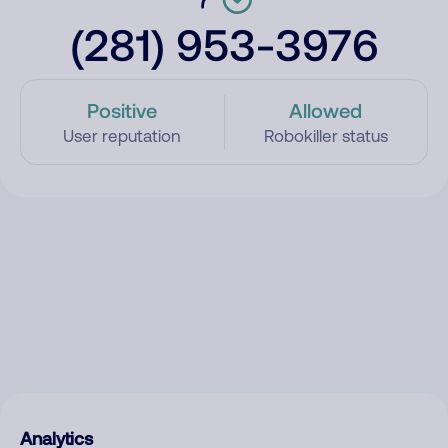
(281) 953-3976
Positive
Allowed
User reputation
Robokiller status
Analytics