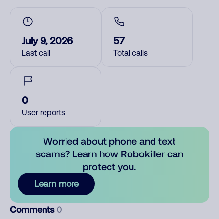
July 9, 2026
57
Last call
Total calls
0
User reports
Worried about phone and text
scams? Learn how Robokiller can
protect you.
Learn more
Comments
0