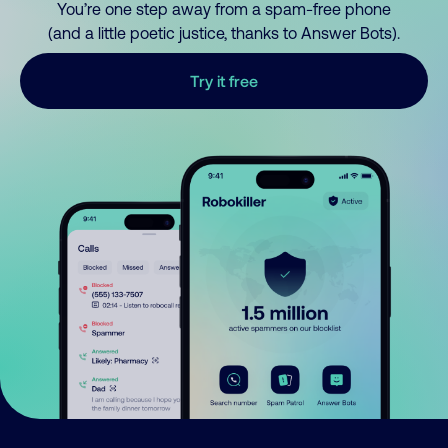
You’re one step away from a spam-free phone
(and a little poetic justice, thanks to Answer Bots).
Try it free