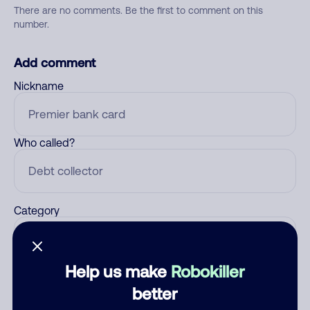
There are no comments. Be the first to comment on this
number.
Add comment
Nickname
Who called?
Category
Help us make
Robokiller
Comment
better