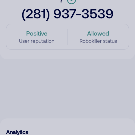
(281) 937-3539
Positive
Allowed
User reputation
Robokiller status
Analytics