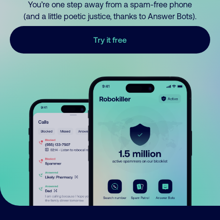
You’re one step away from a spam-free phone
(and a little poetic justice, thanks to Answer Bots).
Try it free