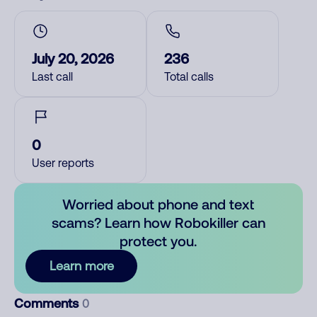
July 20, 2026
236
Last call
Total calls
0
User reports
Worried about phone and text
scams? Learn how Robokiller can
protect you.
Learn more
Comments
0