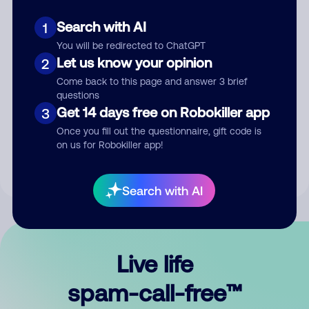
Search with AI
1
You will be redirected to ChatGPT
Let us know your opinion
2
Come back to this page and answer 3 brief
questions
Submit Comment
Get 14 days free on Robokiller app
3
Once you fill out the questionnaire, gift code is
By submitting a comment, you give us permission to publish
on us for Robokiller app!
your comment publicly.
Search with AI
Live life
spam-call-free™