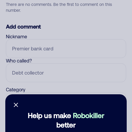
There are no comments. Be the first to comment on this
number.
Add comment
Nickname
Who called?
Category
Help us make
Robokiller
Comment
better