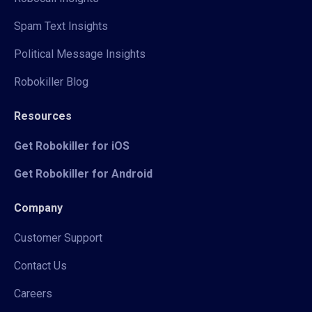
Spam Text Insights
Political Message Insights
Robokiller Blog
Resources
Get Robokiller for iOS
Get Robokiller for Android
Company
Customer Support
Contact Us
Careers