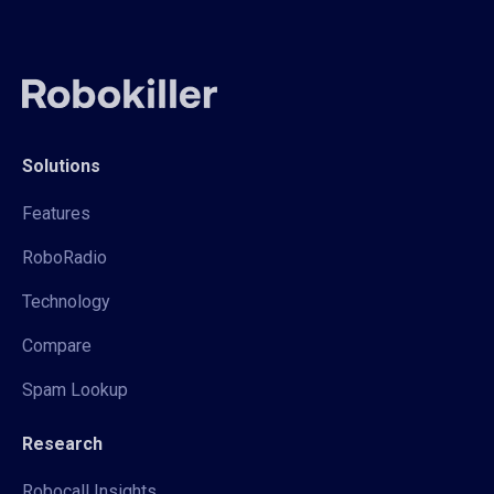
Solutions
Features
RoboRadio
Technology
Compare
Spam Lookup
Research
Robocall Insights