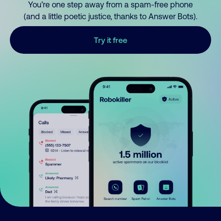
You’re one step away from a spam-free phone
(and a little poetic justice, thanks to Answer Bots).
Try it free