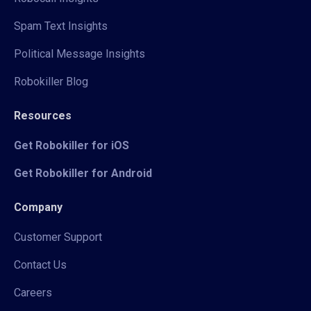
Spam Text Insights
Political Message Insights
Robokiller Blog
Resources
Get Robokiller for iOS
Get Robokiller for Android
Company
Customer Support
Contact Us
Careers