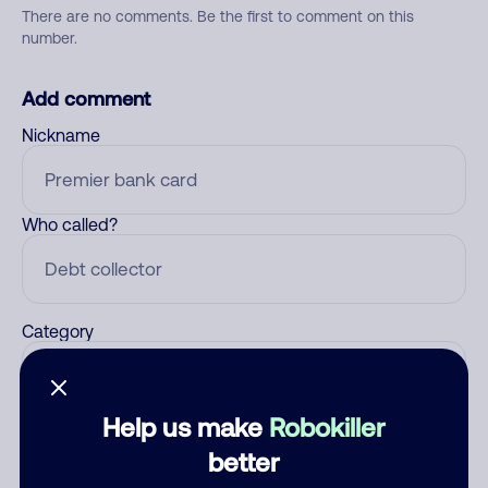
There are no comments. Be the first to comment on this
number.
Add comment
Nickname
Who called?
Category
Help us make
Robokiller
Comment
better