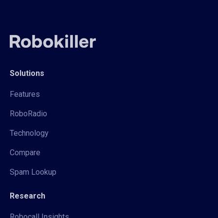
Solutions
Features
RoboRadio
Technology
Compare
Spam Lookup
Research
Robocall Insights