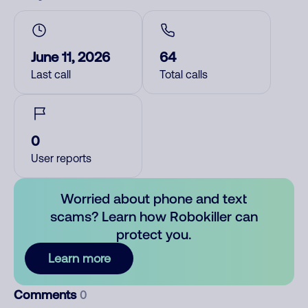
June 11, 2026
64
Last call
Total calls
0
User reports
Worried about phone and text
scams? Learn how Robokiller can
protect you.
Learn more
Comments
0