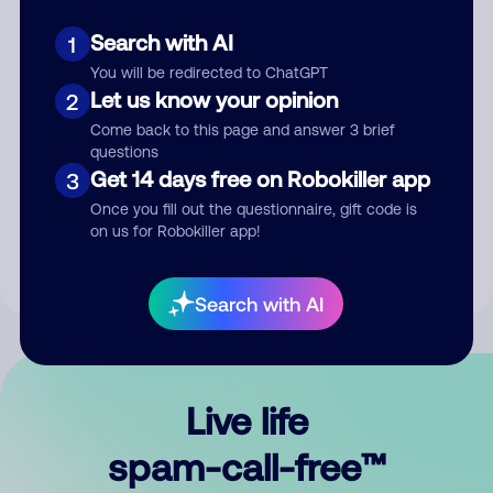
Search with AI
1
You will be redirected to ChatGPT
Let us know your opinion
2
Come back to this page and answer 3 brief
questions
Submit Comment
Get 14 days free on Robokiller app
3
Once you fill out the questionnaire, gift code is
By submitting a comment, you give us permission to publish
on us for Robokiller app!
your comment publicly.
Search with AI
Live life
spam-call-free™