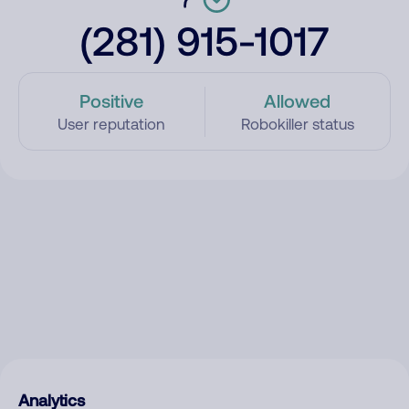
(281) 915-1017
Positive
Allowed
User reputation
Robokiller status
Analytics