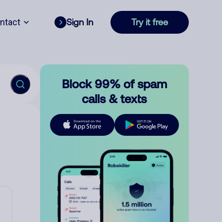
ntact
Sign In
Try it free
Block 99% of spam
calls & texts