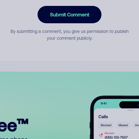
Submit Comment
By submitting a comment, you give us permission to publish
your comment publicly.
ree™