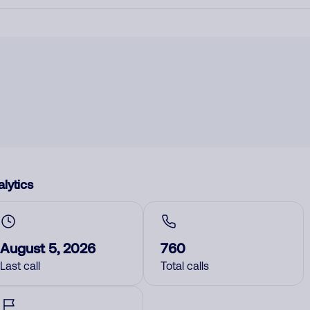
lytics
August 5, 2026
760
Last call
Total calls