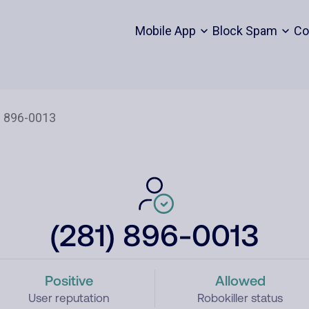
Mobile App
Block Spam
Co
(281) 896-0013
Positive
Allowed
User reputation
Robokiller status