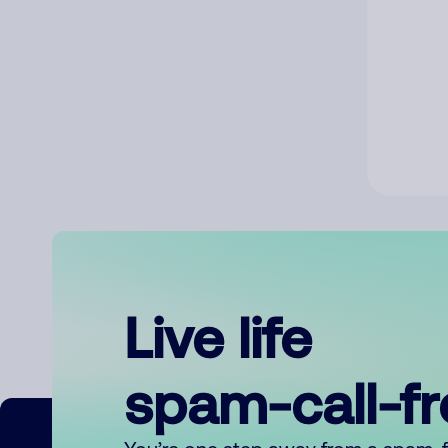
Live life
spam-call-f