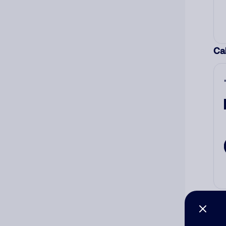
Cal
Co
The
num