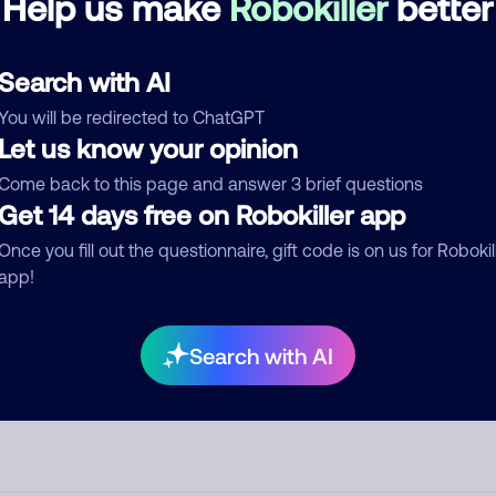
Help us make
Robokiller
better
d comment
Search with AI
ckname
Who called?
You will be redirected to ChatGPT
Let us know your opinion
Come back to this page and answer 3 brief questions
egory
Get 14 days free on Robokiller app
Once you fill out the questionnaire, gift code is on us for Robokil
app!
mment
Search with AI