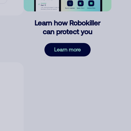
Learn how Robokiller
can protect you
Learn more