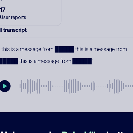
17
User reports
l transcript
this is a message from █████ this is a message from
█████ this is a message from █████
mments
0
re are no comments. Be the first to comment on this
ber.