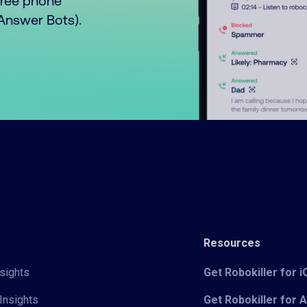
free phone
o Answer Bots).
Resources
sights
Get Robokiller for 
Insights
Get Robokiller for 