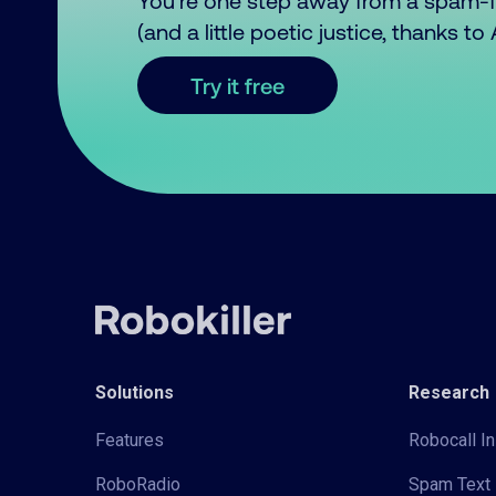
You’re one step away from a spam-
(and a little poetic justice, thanks t
Try it free
Solutions
Research
Features
Robocall In
RoboRadio
Spam Text 