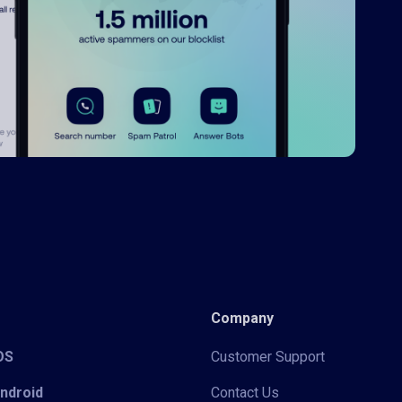
Company
iOS
Customer Support
Android
Contact Us