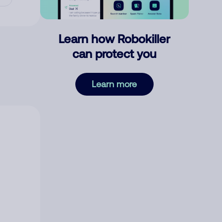
Learn how Robokiller
can protect you
Learn more