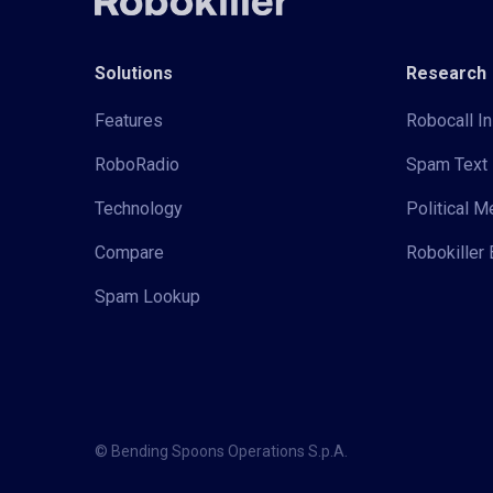
Solutions
Research
Features
Robocall In
RoboRadio
Spam Text 
Technology
Political 
Compare
Robokiller 
Spam Lookup
© Bending Spoons Operations S.p.A.