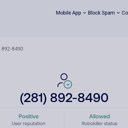
Mobile App
Block Spam
Co
(281) 892-8490
Positive
Allowed
User reputation
Robokiller status