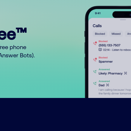
ree™
free phone
o Answer Bots).