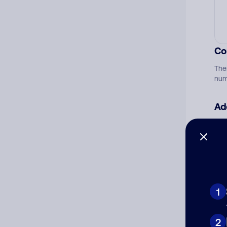
Co
The
num
Ad
Ni
Cat
1
2