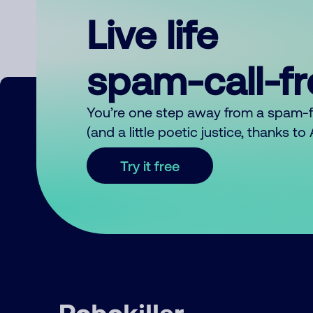
Live life
spam-call-f
You’re one step away from a spam-
(and a little poetic justice, thanks t
Try it free