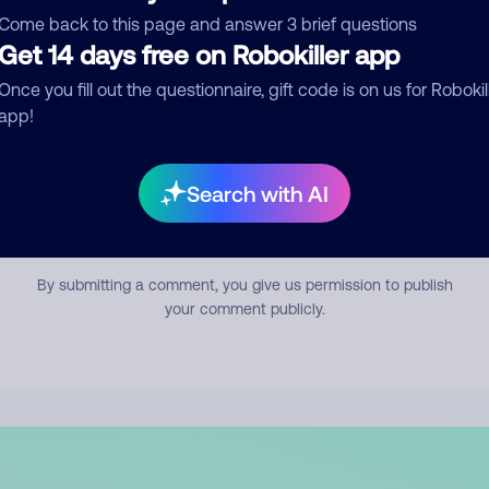
mment
Come back to this page and answer 3 brief questions
Get 14 days free on Robokiller app
Once you fill out the questionnaire, gift code is on us for Robokil
app!
Search with AI
Submit Comment
By submitting a comment, you give us permission to publish
your comment publicly.