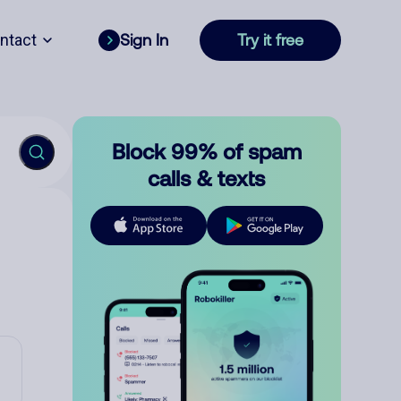
ntact
Sign In
Try it free
Block 99% of spam
calls & texts