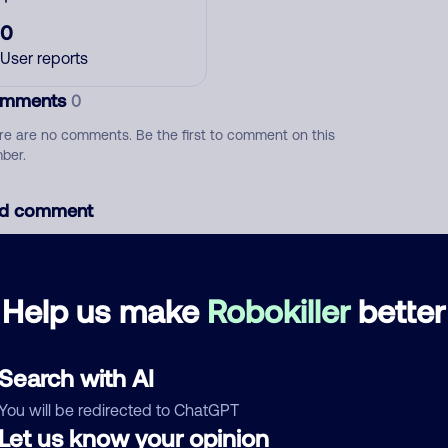
0
User reports
mments
0
re are no comments. Be the first to comment on this
ber.
d comment
ckname
Who called?
Help us make
Robokiller
better
egory
Search with AI
You will be redirected to ChatGPT
Let us know your opinion