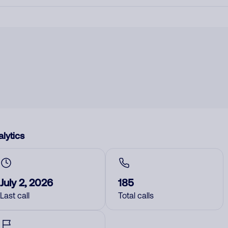
lytics
July 2, 2026
185
Last call
Total calls