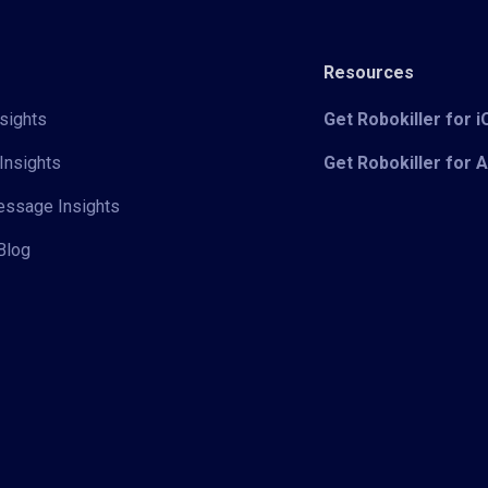
Resources
sights
Get Robokiller for 
Insights
Get Robokiller for 
Message Insights
Blog