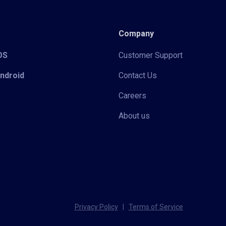
Company
iOS
Customer Support
Android
Contact Us
Careers
About us
Privacy Policy
|
Terms of Service