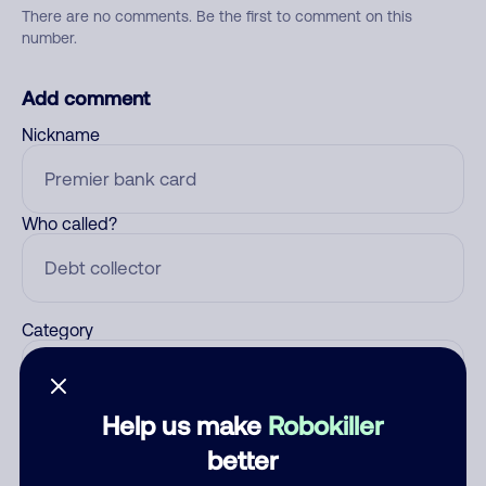
There are no comments. Be the first to comment on this
number.
Add comment
Nickname
Who called?
Category
Help us make
Robokiller
Comment
better