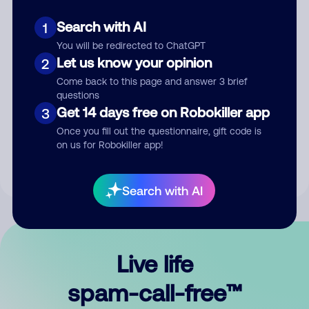
Search with AI
1
You will be redirected to ChatGPT
Let us know your opinion
2
Come back to this page and answer 3 brief
questions
Submit Comment
Get 14 days free on Robokiller app
3
Once you fill out the questionnaire, gift code is
By submitting a comment, you give us permission to publish
on us for Robokiller app!
your comment publicly.
Search with AI
Live life
spam-call-free™