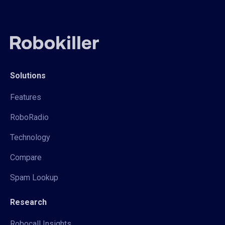
Solutions
Features
RoboRadio
Technology
Compare
Spam Lookup
Research
Robocall Insights