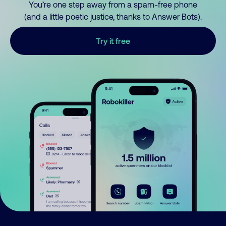
You’re one step away from a spam-free phone
(and a little poetic justice, thanks to Answer Bots).
Try it free