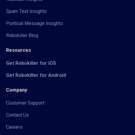
Spam Text Insights
Political Message Insights
Robokiller Blog
Resources
Get Robokiller for iOS
Get Robokiller for Android
Company
Customer Support
Contact Us
Careers