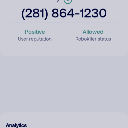
(281) 864-1230
Positive
Allowed
User reputation
Robokiller status
Analytics