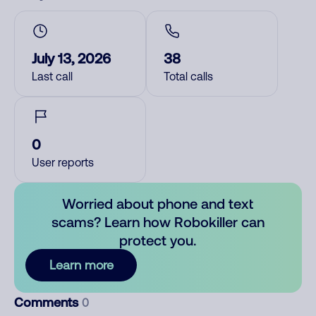
July 13, 2026
38
Last call
Total calls
0
User reports
Worried about phone and text
scams? Learn how Robokiller can
protect you.
Learn more
Comments
0