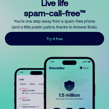
Live life
spam-call-free™
You’re one step away from a spam-free phone
(and a little poetic justice, thanks to Answer Bots).
Try it free