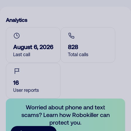
Analytics
August 6, 2026
828
Last call
Total calls
16
User reports
Worried about phone and text
scams? Learn how Robokiller can
protect you.