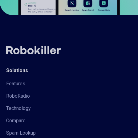
Solutions
Features
RoboRadio
Technology
Compare
Spam Lookup