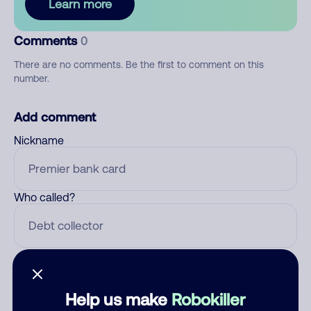
Learn more
Comments
0
There are no comments. Be the first to comment on this
number.
Add comment
Nickname
Who called?
Category
Help us make
Robokiller