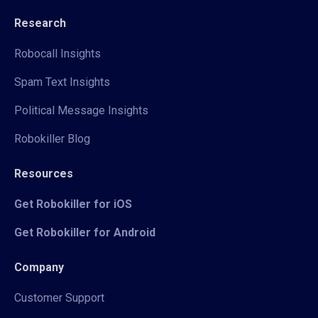
Research
Robocall Insights
Spam Text Insights
Political Message Insights
Robokiller Blog
Resources
Get Robokiller for iOS
Get Robokiller for Android
Company
Customer Support