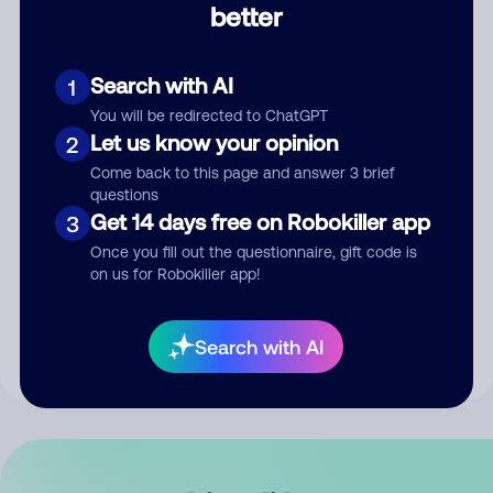
better
Comment
Search with AI
1
You will be redirected to ChatGPT
Let us know your opinion
2
Come back to this page and answer 3 brief
questions
Get 14 days free on Robokiller app
3
Submit Comment
Once you fill out the questionnaire, gift code is
on us for Robokiller app!
By submitting a comment, you give us permission to publish
your comment publicly.
Search with AI