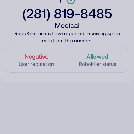
(281) 819-8485
Medical
RoboKiller users have reported receiving spam
calls from this number
Negative
Allowed
User reputation
Robokiller status