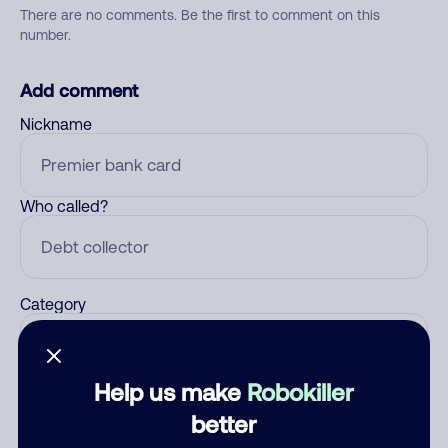
There are no comments. Be the first to comment on this
number.
Add comment
Nickname
Who called?
Category
Help us make
Robokiller
Comment
better