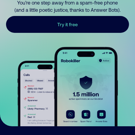
You’re one step away from a spam-free phone
(and a little poetic justice, thanks to Answer Bots).
Try it free