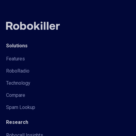
Solutions
Features
RoboRadio
Technology
Compare
Spam Lookup
Research
Robocall Insights