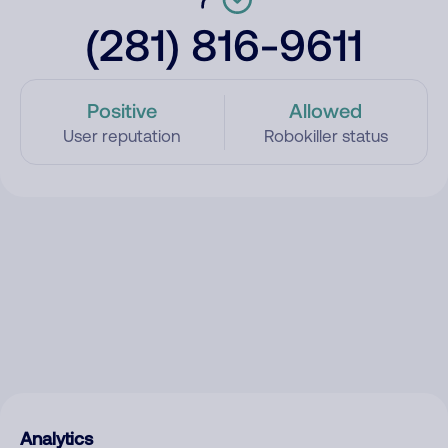
(281) 816-9611
Positive
Allowed
User reputation
Robokiller status
Analytics