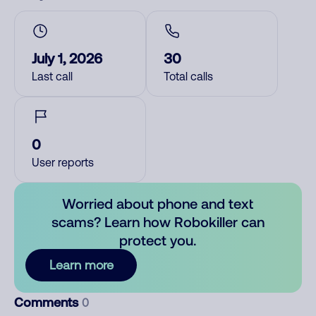
July 1, 2026
30
Last call
Total calls
0
User reports
Worried about phone and text
scams? Learn how Robokiller can
protect you.
Learn more
Comments
0