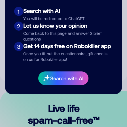
Search with AI
1
You will be redirected to ChatGPT
Let us know your opinion
2
Come back to this page and answer 3 brief
questions
Submit Comment
Get 14 days free on Robokiller app
3
Once you fill out the questionnaire, gift code is
By submitting a comment, you give us permission to publish
on us for Robokiller app!
your comment publicly.
Search with AI
Live life
spam-call-free™