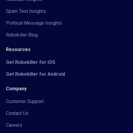
Spam Text Insights
Political Message Insights
Robokiller Blog
Resources
Get Robokiller for iOS
Get Robokiller for Android
Company
Customer Support
Contact Us
Careers