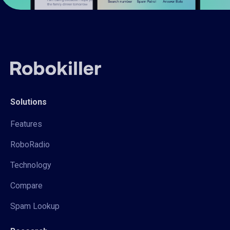
Solutions
Features
RoboRadio
Technology
Compare
Spam Lookup