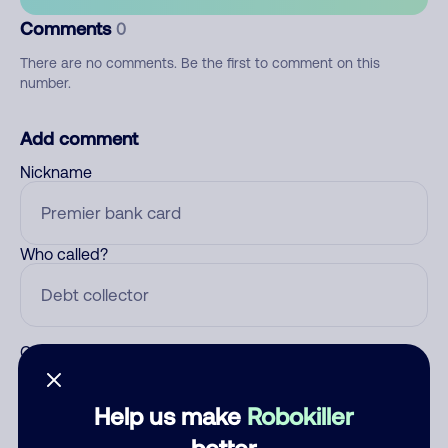
Comments
0
There are no comments. Be the first to comment on this
number.
Add comment
Nickname
Who called?
Category
Help us make
Robokiller
better