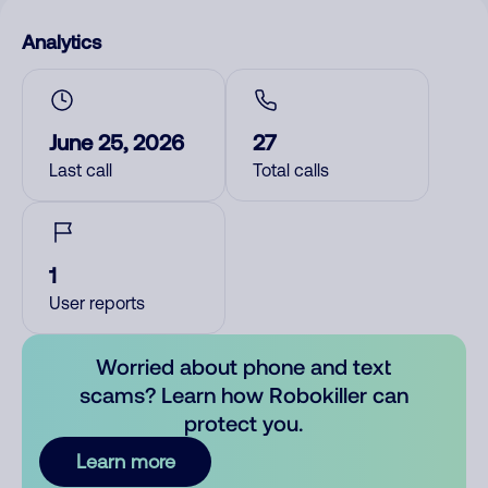
Analytics
June 25, 2026
27
Last call
Total calls
1
User reports
Worried about phone and text
scams? Learn how Robokiller can
protect you.
Learn more