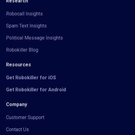
Research
Robocall Insights
Spam Text Insights
Political Message Insights
Robokiller Blog
Resources
Get Robokiller for iOS
Get Robokiller for Android
Company
Customer Support
Contact Us