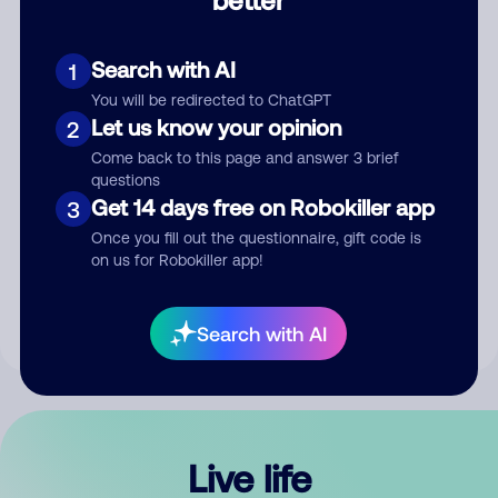
Comment
Search with AI
1
You will be redirected to ChatGPT
Let us know your opinion
2
Come back to this page and answer 3 brief
questions
Get 14 days free on Robokiller app
3
Submit Comment
Once you fill out the questionnaire, gift code is
on us for Robokiller app!
By submitting a comment, you give us permission to publish
your comment publicly.
Search with AI
Live life