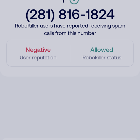
(281) 816-1824
RoboKiller users have reported receiving spam
calls from this number
Negative
Allowed
User reputation
Robokiller status