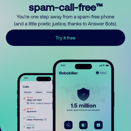
spam-call-free™
You’re one step away from a spam-free phone
(and a little poetic justice, thanks to Answer Bots).
Try it free