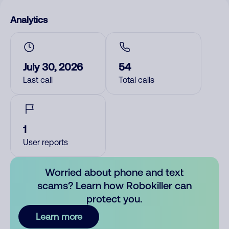
Analytics
July 30, 2026
54
Last call
Total calls
1
User reports
Worried about phone and text
scams? Learn how Robokiller can
protect you.
Learn more