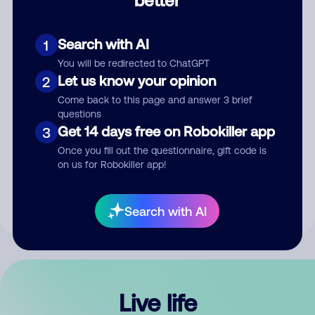
Comment
Search with AI
1
You will be redirected to ChatGPT
Let us know your opinion
2
Come back to this page and answer 3 brief
questions
Get 14 days free on Robokiller app
3
Submit Comment
Once you fill out the questionnaire, gift code is
on us for Robokiller app!
By submitting a comment, you give us permission to publish
your comment publicly.
Search with AI
Live life