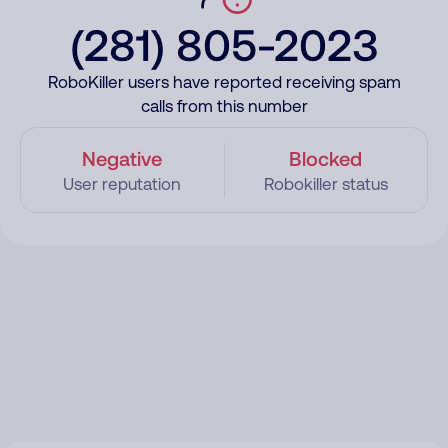
(281) 805-2023
RoboKiller users have reported receiving spam
calls from this number
Negative
Blocked
User reputation
Robokiller status