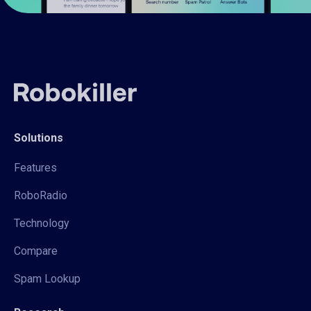
Solutions
Features
RoboRadio
Technology
Compare
Spam Lookup