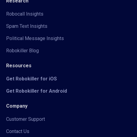
Research
Robocall Insights
Spam Text Insights
Political Message Insights
Robokiller Blog
Resources
Get Robokiller for iOS
Get Robokiller for Android
Company
Customer Support
Contact Us