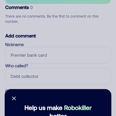
Comments
0
There are no comments. Be the first to comment on this
number.
Add comment
Nickname
Who called?
Category
Help us make
Robokiller
better