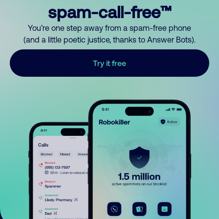
spam-call-free™
You’re one step away from a spam-free phone
(and a little poetic justice, thanks to Answer Bots).
Try it free