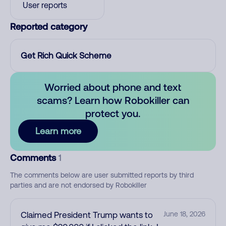
User reports
Reported category
Get Rich Quick Scheme
Worried about phone and text
scams? Learn how Robokiller can
protect you.
Learn more
Comments
1
The comments below are user submitted reports by third
parties and are not endorsed by Robokiller
Claimed President Trump wants to
June 18, 2026