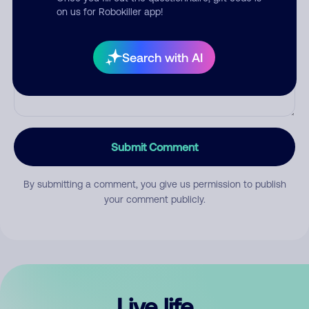
Comment
on us for Robokiller app!
Search with AI
Submit Comment
By submitting a comment, you give us permission to publish
your comment publicly.
Live life