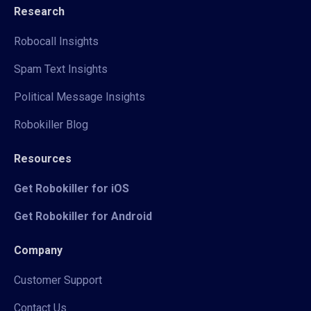
Research
Robocall Insights
Spam Text Insights
Political Message Insights
Robokiller Blog
Resources
Get Robokiller for iOS
Get Robokiller for Android
Company
Customer Support
Contact Us