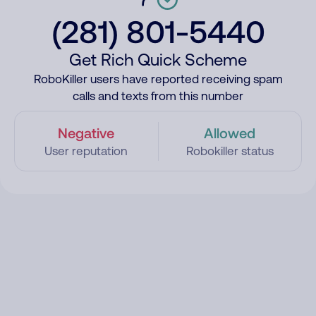
(281) 801-5440
Get Rich Quick Scheme
RoboKiller users have reported receiving spam
calls and texts from this number
Negative
Allowed
User reputation
Robokiller status