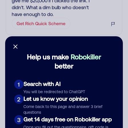
give me $20,000 if I clicked the link. I
didn't. What a dim bulb who doesn't
have enough to do.
Get Rich Quick Scheme
Add comment
Nickname
Help us make
Robokiller
better
Who called?
Search with AI
1
You will be redirected to ChatGPT
Let us know your opinion
2
Category
Come back to this page and answer 3 brief
questions
Get 14 days free on Robokiller app
3
Once you fill out the questionnaire, gift code is