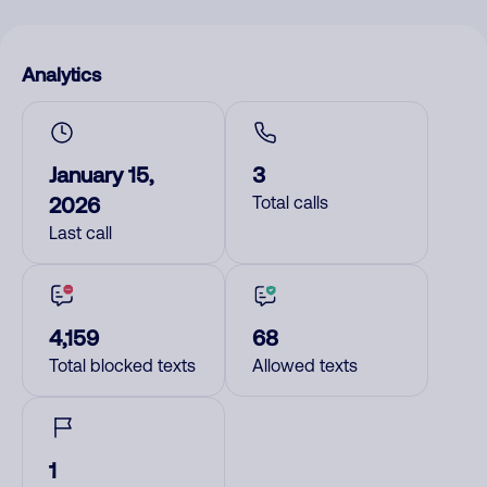
Analytics
January 15,
3
2026
Total calls
Last call
4,159
68
Total blocked texts
Allowed texts
1