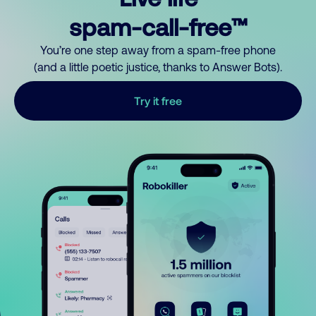
spam-call-free™
You’re one step away from a spam-free phone
(and a little poetic justice, thanks to Answer Bots).
Try it free