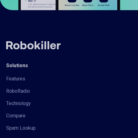
Solutions
Features
RoboRadio
Technology
Compare
Spam Lookup