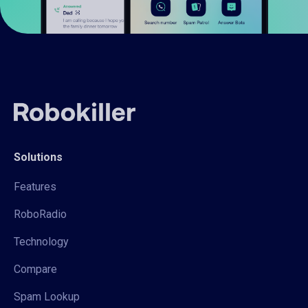
Solutions
Features
RoboRadio
Technology
Compare
Spam Lookup