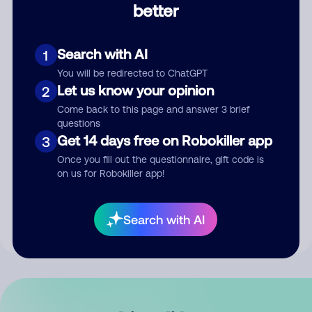
better
Comment
Search with AI
1
You will be redirected to ChatGPT
Let us know your opinion
2
Come back to this page and answer 3 brief
questions
Get 14 days free on Robokiller app
3
Submit Comment
Once you fill out the questionnaire, gift code is
on us for Robokiller app!
By submitting a comment, you give us permission to publish
your comment publicly.
Search with AI