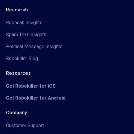
Research
Robocall Insights
Spam Text Insights
Political Message Insights
Robokiller Blog
Resources
Get Robokiller for iOS
Get Robokiller for Android
Company
Customer Support