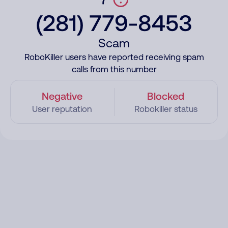
(281) 779-8453
Scam
RoboKiller users have reported receiving spam
calls from this number
Negative
Blocked
User reputation
Robokiller status