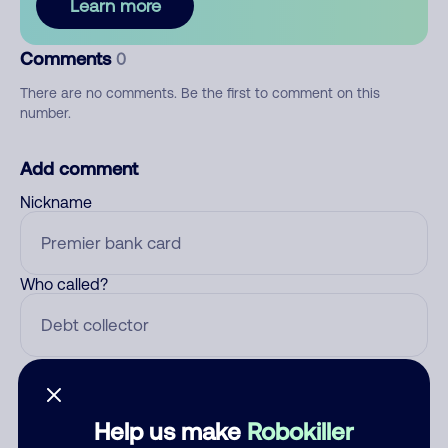
Learn more
Comments
0
There are no comments. Be the first to comment on this
number.
Add comment
Nickname
Who called?
Category
Help us make
Robokiller