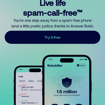
Live life
spam-call-free™
You’re one step away from a spam-free phone
(and a little poetic justice, thanks to Answer Bots).
Try it free