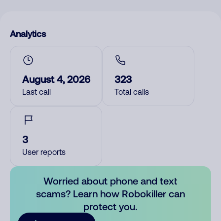
Analytics
August 4, 2026
323
Last call
Total calls
3
User reports
Worried about phone and text
scams? Learn how Robokiller can
protect you.