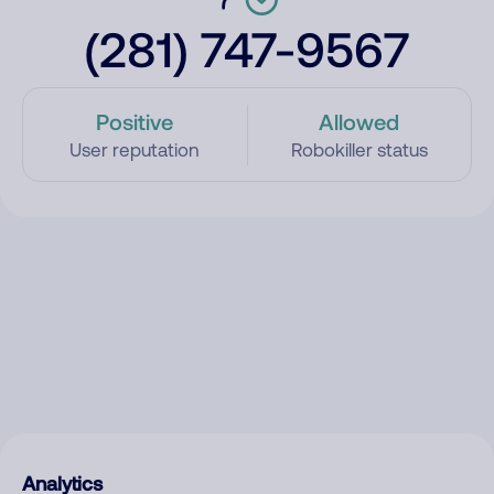
(281) 747-9567
Positive
Allowed
User reputation
Robokiller status
Analytics