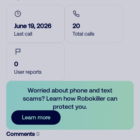
June 19, 2026
20
Last call
Total calls
0
User reports
Worried about phone and text
scams? Learn how Robokiller can
protect you.
Learn more
Comments
0