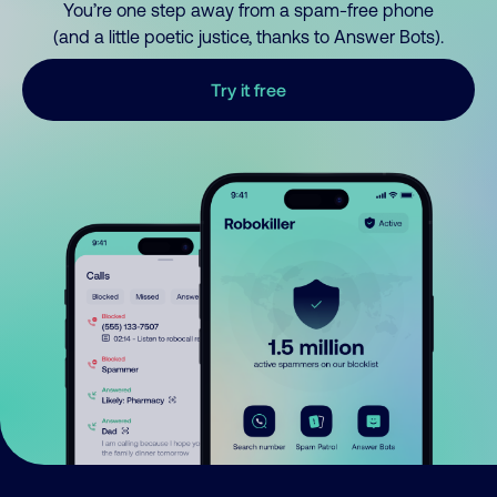
You’re one step away from a spam-free phone
(and a little poetic justice, thanks to Answer Bots).
Try it free