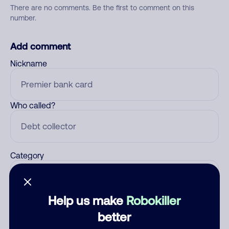
There are no comments. Be the first to comment on this
number.
Add comment
Nickname
Who called?
Category
Help us make
Robokiller
Comment
better