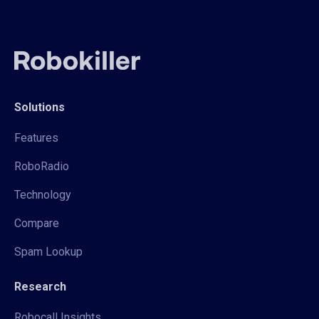
Solutions
Features
RoboRadio
Technology
Compare
Spam Lookup
Research
Robocall Insights