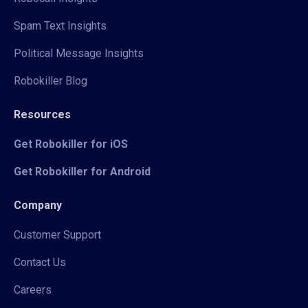
Spam Text Insights
Political Message Insights
Robokiller Blog
Resources
Get Robokiller for iOS
Get Robokiller for Android
Company
Customer Support
Contact Us
Careers