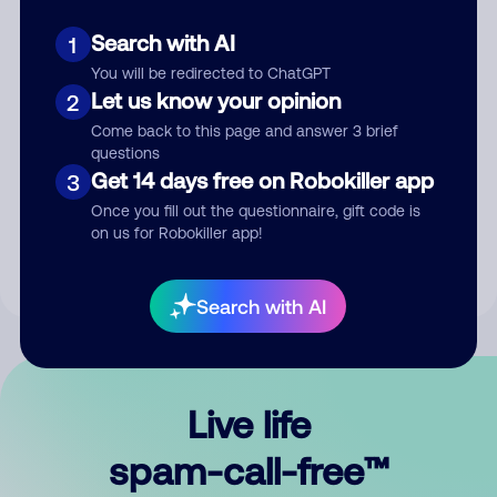
Search with AI
1
You will be redirected to ChatGPT
Let us know your opinion
2
Come back to this page and answer 3 brief
questions
Submit Comment
Get 14 days free on Robokiller app
3
Once you fill out the questionnaire, gift code is
By submitting a comment, you give us permission to publish
on us for Robokiller app!
your comment publicly.
Search with AI
Live life
spam-call-free™