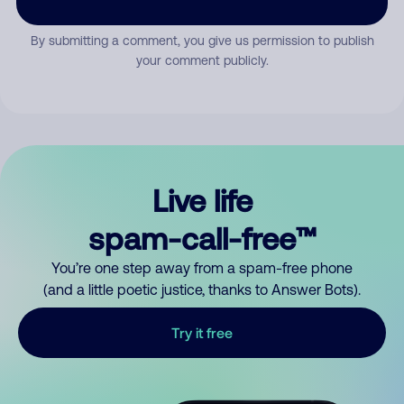
By submitting a comment, you give us permission to publish
your comment publicly.
Live life
spam-call-free™
You’re one step away from a spam-free phone
(and a little poetic justice, thanks to Answer Bots).
Try it free