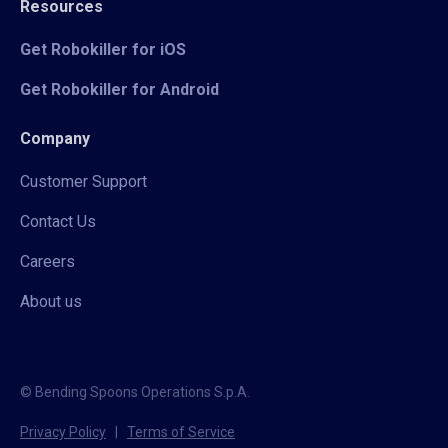
Resources
Get Robokiller for iOS
Get Robokiller for Android
Company
Customer Support
Contact Us
Careers
About us
© Bending Spoons Operations S.p.A.
Privacy Policy
|
Terms of Service