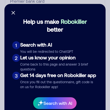
Who called?
Help us make
Robokiller
better
Category
Search with AI
1
You will be redirected to ChatGPT
Let us know your opinion
2
Comment
Come back to this page and answer 3 brief
questions
Get 14 days free on Robokiller app
3
Once you fill out the questionnaire, gift code is
on us for Robokiller app!
Search with AI
Submit Comment