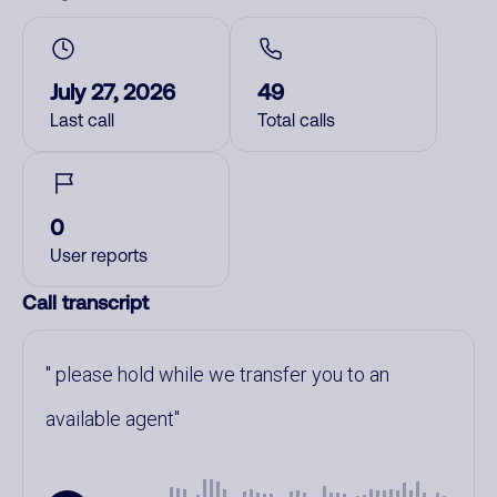
July 27, 2026
49
Last call
Total calls
0
User reports
Call transcript
please hold while we transfer you to an
available agent