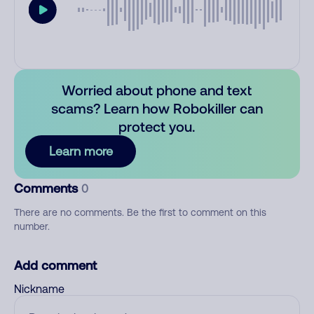
Worried about phone and text
scams? Learn how Robokiller can
protect you.
Learn more
Comments
0
There are no comments. Be the first to comment on this
number.
Add comment
Nickname