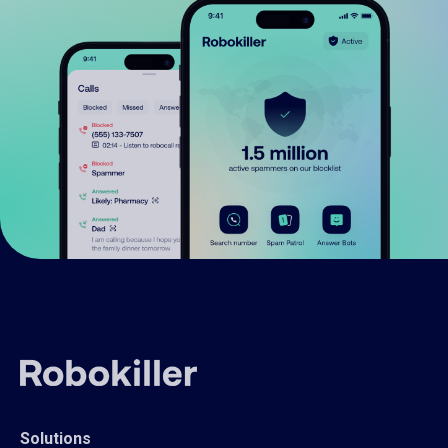
Solutions