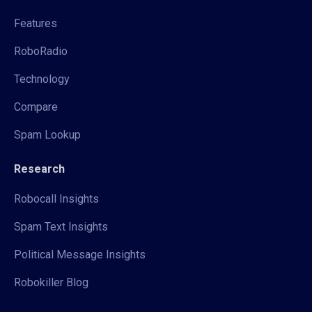
Features
RoboRadio
Technology
Compare
Spam Lookup
Research
Robocall Insights
Spam Text Insights
Political Message Insights
Robokiller Blog