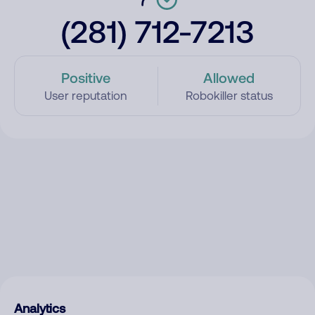
(281) 712-7213
Positive
Allowed
User reputation
Robokiller status
Analytics