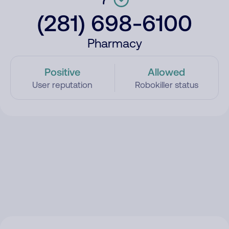
(281) 698-6100
Pharmacy
Positive
Allowed
User reputation
Robokiller status