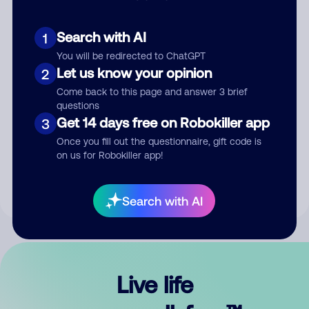
Search with AI
1
You will be redirected to ChatGPT
Let us know your opinion
2
Come back to this page and answer 3 brief
questions
Get 14 days free on Robokiller app
3
Submit Comment
Once you fill out the questionnaire, gift code is
on us for Robokiller app!
By submitting a comment, you give us permission to publish
your comment publicly.
Search with AI
Live life