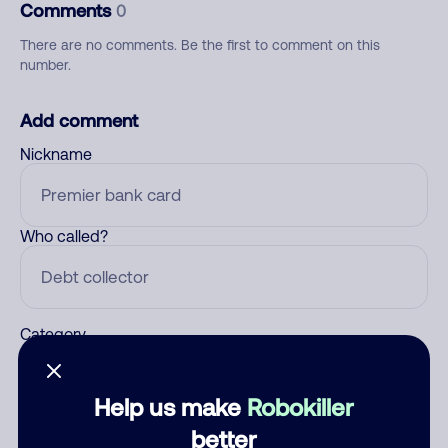
Comments
0
There are no comments. Be the first to comment on this
number.
Add comment
Nickname
Who called?
Category
Help us make
Robokiller
Comment
better