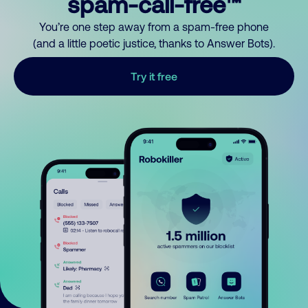
spam-call-free™
You’re one step away from a spam-free phone
(and a little poetic justice, thanks to Answer Bots).
Try it free