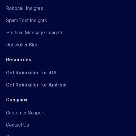
Robocall Insights
Spam Text Insights
Political Message Insights
Robokiller Blog
Resources
Get Robokiller for iOS
Get Robokiller for Android
Company
Customer Support
Contact Us