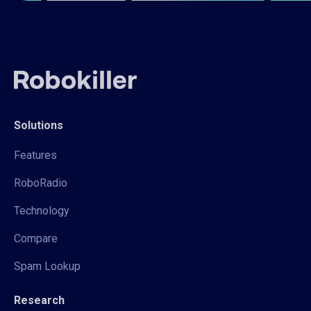
Solutions
Features
RoboRadio
Technology
Compare
Spam Lookup
Research