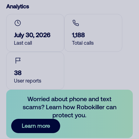
Analytics
July 30, 2026
1,188
Last call
Total calls
38
User reports
Worried about phone and text
scams? Learn how Robokiller can
protect you.
Learn more