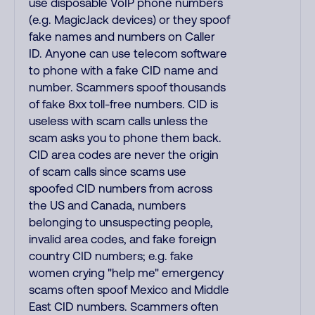
use disposable VoIP phone numbers
(e.g. MagicJack devices) or they spoof
fake names and numbers on Caller
ID. Anyone can use telecom software
to phone with a fake CID name and
number. Scammers spoof thousands
of fake 8xx toll-free numbers. CID is
useless with scam calls unless the
scam asks you to phone them back.
CID area codes are never the origin
of scam calls since scams use
spoofed CID numbers from across
the US and Canada, numbers
belonging to unsuspecting people,
invalid area codes, and fake foreign
country CID numbers; e.g. fake
women crying "help me" emergency
scams often spoof Mexico and Middle
East CID numbers. Scammers often