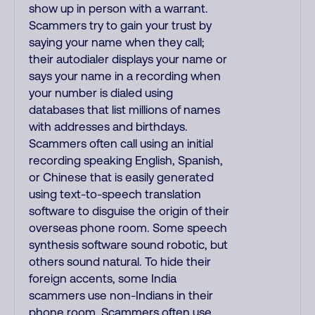
show up in person with a warrant.
Scammers try to gain your trust by
saying your name when they call;
their autodialer displays your name or
says your name in a recording when
your number is dialed using
databases that list millions of names
with addresses and birthdays.
Scammers often call using an initial
recording speaking English, Spanish,
or Chinese that is easily generated
using text-to-speech translation
software to disguise the origin of their
overseas phone room. Some speech
synthesis software sound robotic, but
others sound natural. To hide their
foreign accents, some India
scammers use non-Indians in their
phone room. Scammers often use