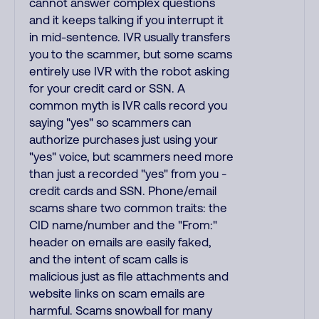
cannot answer complex questions
and it keeps talking if you interrupt it
in mid-sentence. IVR usually transfers
you to the scammer, but some scams
entirely use IVR with the robot asking
for your credit card or SSN. A
common myth is IVR calls record you
saying "yes" so scammers can
authorize purchases just using your
"yes" voice, but scammers need more
than just a recorded "yes" from you -
credit cards and SSN. Phone/email
scams share two common traits: the
CID name/number and the "From:"
header on emails are easily faked,
and the intent of scam calls is
malicious just as file attachments and
website links on scam emails are
harmful. Scams snowball for many