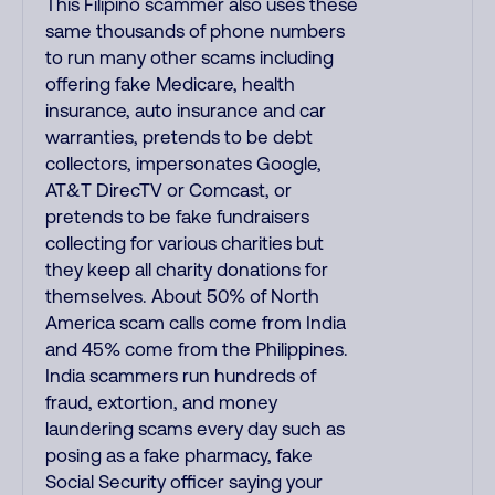
This Filipino scammer also uses these
same thousands of phone numbers
to run many other scams including
offering fake Medicare, health
insurance, auto insurance and car
warranties, pretends to be debt
collectors, impersonates Google,
AT&T DirecTV or Comcast, or
pretends to be fake fundraisers
collecting for various charities but
they keep all charity donations for
themselves. About 50% of North
America scam calls come from India
and 45% come from the Philippines.
India scammers run hundreds of
fraud, extortion, and money
laundering scams every day such as
posing as a fake pharmacy, fake
Social Security officer saying your