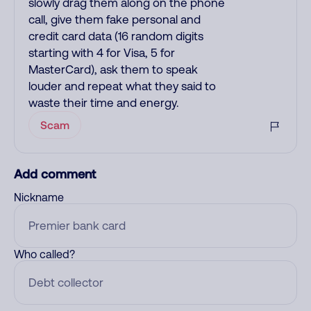
slowly drag them along on the phone
call, give them fake personal and
credit card data (16 random digits
starting with 4 for Visa, 5 for
MasterCard), ask them to speak
louder and repeat what they said to
waste their time and energy.
Scam
Add comment
Nickname
Who called?