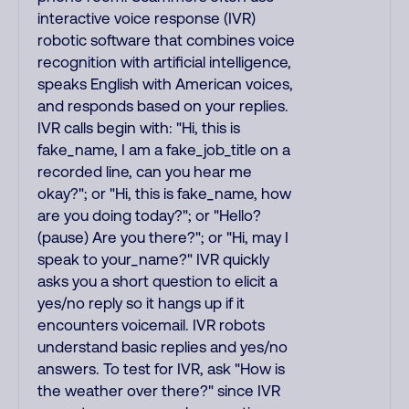
interactive voice response (IVR)
robotic software that combines voice
recognition with artificial intelligence,
speaks English with American voices,
and responds based on your replies.
IVR calls begin with: "Hi, this is
fake_name, I am a fake_job_title on a
recorded line, can you hear me
okay?"; or "Hi, this is fake_name, how
are you doing today?"; or "Hello?
(pause) Are you there?"; or "Hi, may I
speak to your_name?" IVR quickly
asks you a short question to elicit a
yes/no reply so it hangs up if it
encounters voicemail. IVR robots
understand basic replies and yes/no
answers. To test for IVR, ask "How is
the weather over there?" since IVR