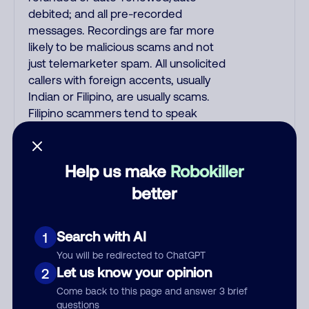
debited; and all pre-recorded
messages. Recordings are far more
likely to be malicious scams and not
just telemarketer spam. All unsolicited
callers with foreign accents, usually
Indian or Filipino, are usually scams.
Filipino scammers tend to speak
better English than Indian scammers.
Filipinos speak English with a subtle
accent that may sound Hispanic.
Help us make
Robokiller
Scams often say that you inquired
better
about a job, insurance, Social Security
benefits, or that you previously
contacted them or visited their
Search with AI
1
website. A common India scam plays
You will be redirected to ChatGPT
a fake Amazon recording. Amazon
Let us know your opinion
2
account updates are emailed, not
Come back to this page and answer 3 brief
robo-dialed. Many banks use
questions