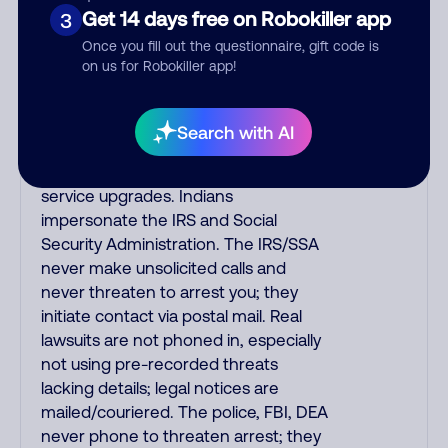
automated fraud alert calls to confirm
Get 14 days free on Robokiller app
3
a suspicious purchase, but verify the
Once you fill out the questionnaire, gift code is
number that the recording tells you
on us for Robokiller app!
to phone or just call the number
printed on your credit card. India
scammers impersonate AT&T
Search with AI
DirecTV, Comcast, or a cable/Internet
company, offering fake discounts or
service upgrades. Indians
impersonate the IRS and Social
Security Administration. The IRS/SSA
never make unsolicited calls and
never threaten to arrest you; they
initiate contact via postal mail. Real
lawsuits are not phoned in, especially
not using pre-recorded threats
lacking details; legal notices are
mailed/couriered. The police, FBI, DEA
never phone to threaten arrest; they