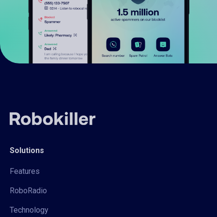
Solutions
Features
RoboRadio
Technology