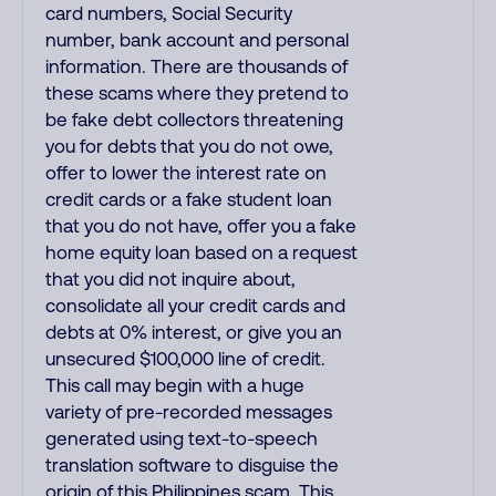
card numbers, Social Security
number, bank account and personal
information. There are thousands of
these scams where they pretend to
be fake debt collectors threatening
you for debts that you do not owe,
offer to lower the interest rate on
credit cards or a fake student loan
that you do not have, offer you a fake
home equity loan based on a request
that you did not inquire about,
consolidate all your credit cards and
debts at 0% interest, or give you an
unsecured $100,000 line of credit.
This call may begin with a huge
variety of pre-recorded messages
generated using text-to-speech
translation software to disguise the
origin of this Philippines scam. This