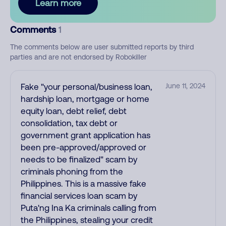
Learn more
Comments
1
The comments below are user submitted reports by third
parties and are not endorsed by Robokiller
Fake "your personal/business loan,
June 11, 2024
hardship loan, mortgage or home
equity loan, debt relief, debt
consolidation, tax debt or
government grant application has
been pre-approved/approved or
needs to be finalized" scam by
criminals phoning from the
Philippines. This is a massive fake
financial services loan scam by
Puta'ng Ina Ka criminals calling from
the Philippines, stealing your credit