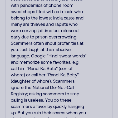
with pandemics of phone room
sweatshops filled with criminals who
belong to the lowest India caste and
many are thieves and rapists who
were serving jail time but released
early due to prison overcrowding.
Scammers often shout profanities at
you. Just laugh at their abusive
language. Google "Hindi swear words"
and memorize some favorites, e.g.
call him "Randi Ka Beta" (son of
whore) or call her "Randi Ka Betty"
(daughter of whore). Scammers
ignore the National Do-Not-Call
Registry; asking scammers to stop
calling is useless. You do these
scammers a favor by quickly hanging
up. But you ruin their scams when you