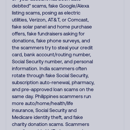
debited" scams, fake Google/Alexa
listing scams, posing as electric
utilities, Verizon, AT&T, or Comcast,
fake solar panel and home purchase
offers, fake fundraisers asking for
donations, fake phone surveys, and
the scammers try to steal your credit
card, bank account/routing number,
Social Security number, and personal
information. India scammers often
rotate through fake Social Security,
subscription auto-renewal, pharmacy,
and pre-approved loan scams on the
same day. Philippines scammers run
more auto/home/health/life
insurance, Social Security and
Medicare identity theft, and fake
charity donation scams. Scammers