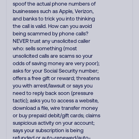
spoof the actual phone numbers of
businesses such as Apple, Verizon,
and banks to trick you into thinking
the call is valid. How can you avoid
being scammed by phone calls?
NEVER trust any unsolicited caller
who: sells something (most
unsolicited calls are scams so your
odds of saving money are very poor);
asks for your Social Security number;
offers a free gift or reward; threatens
you with arrest/lawsuit or says you
need to reply back soon (pressure
tactic); asks you to access a website,
download a file, wire transfer money
or buy prepaid debit/gift cards; claims
suspicious activity on your account;
says your subscription is being
refunded or auto-renewed/auto-