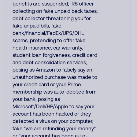
benefits are suspended, IRS officer
collecting on fake unpaid back taxes,
debt collector threatening you for
fake unpaid bills, fake
bank/financial/FedEx/UPS/DHL
scams, pretending to offer fake
health insurance, car warranty,
student loan forgiveness, credit card
and debt consolidation services,
posing as Amazon to falsely say an
unauthorized purchase was made to
your credit card or your Prime
membership was auto-debited from
your bank, posing as
Microsoft/Dell/HP/Apple to say your
account has been hacked or they
detected a virus on your computer,
fake "we are refunding your money"
or "your account has been auto-