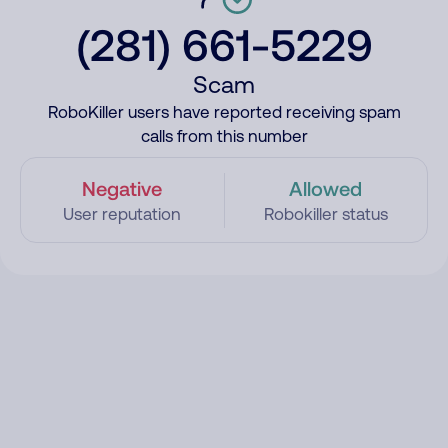
(281) 661-5229
Scam
RoboKiller users have reported receiving spam
calls from this number
Negative
Allowed
User reputation
Robokiller status