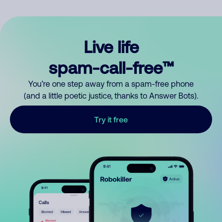
Live life
spam-call-free™
You’re one step away from a spam-free phone
(and a little poetic justice, thanks to Answer Bots).
Try it free