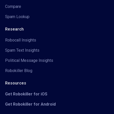
Compare
Spam Lookup
Research
Robocall Insights
Spam Text Insights
Political Message Insights
Robokiller Blog
Resources
Get Robokiller for iOS
Get Robokiller for Android