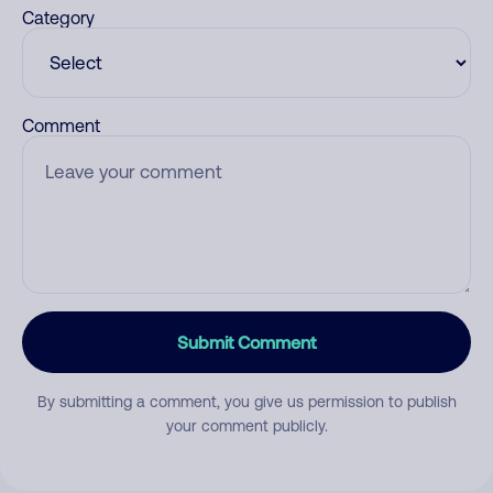
Category
Comment
Submit Comment
By submitting a comment, you give us permission to publish
your comment publicly.