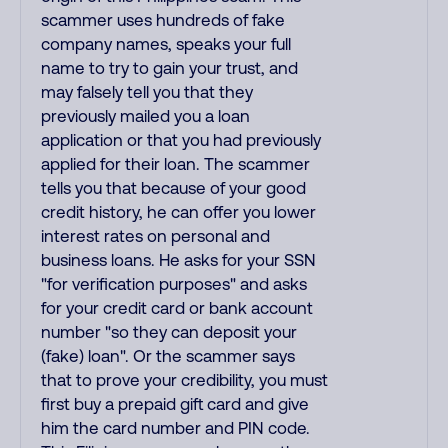
scammer uses hundreds of fake
company names, speaks your full
name to try to gain your trust, and
may falsely tell you that they
previously mailed you a loan
application or that you had previously
applied for their loan. The scammer
tells you that because of your good
credit history, he can offer you lower
interest rates on personal and
business loans. He asks for your SSN
"for verification purposes" and asks
for your credit card or bank account
number "so they can deposit your
(fake) loan". Or the scammer says
that to prove your credibility, you must
first buy a prepaid gift card and give
him the card number and PIN code.