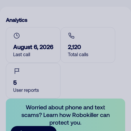
Analytics
August 6, 2026
2,120
Last call
Total calls
5
User reports
Worried about phone and text
scams? Learn how Robokiller can
protect you.