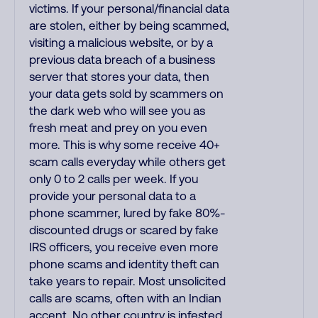
victims. If your personal/financial data
are stolen, either by being scammed,
visiting a malicious website, or by a
previous data breach of a business
server that stores your data, then
your data gets sold by scammers on
the dark web who will see you as
fresh meat and prey on you even
more. This is why some receive 40+
scam calls everyday while others get
only 0 to 2 calls per week. If you
provide your personal data to a
phone scammer, lured by fake 80%-
discounted drugs or scared by fake
IRS officers, you receive even more
phone scams and identity theft can
take years to repair. Most unsolicited
calls are scams, often with an Indian
accent. No other country is infested