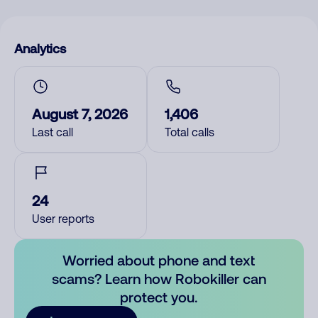
Analytics
August 7, 2026
1,406
Last call
Total calls
24
User reports
Worried about phone and text
scams? Learn how Robokiller can
protect you.