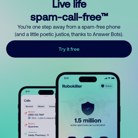
Live life
spam-call-free™
You’re one step away from a spam-free phone
(and a little poetic justice, thanks to Answer Bots).
Try it free