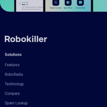
Solutions
Features
RoboRadio
Technology
Compare
Spam Lookup