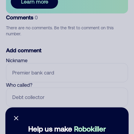
Learn more
Comments
0
There are no comments. Be the first to comment on this
number.
Add comment
Nickname
Who called?
Category
Help us make
Robokiller