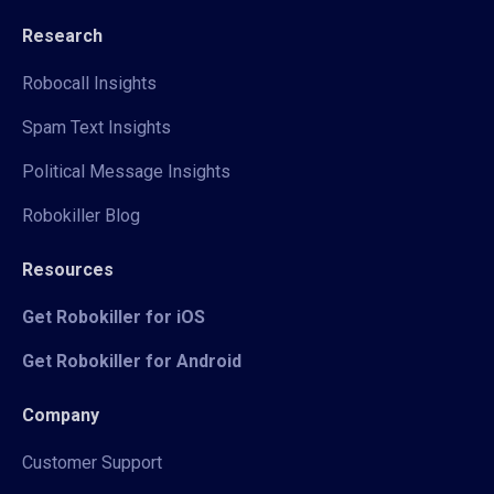
Research
Robocall Insights
Spam Text Insights
Political Message Insights
Robokiller Blog
Resources
Get Robokiller for iOS
Get Robokiller for Android
Company
Customer Support