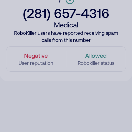
(281) 657-4316
Medical
RoboKiller users have reported receiving spam
calls from this number
Negative
Allowed
User reputation
Robokiller status