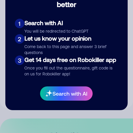
better
Comment
Search with AI
1
You will be redirected to ChatGPT
Let us know your opinion
2
Come back to this page and answer 3 brief
questions
Get 14 days free on Robokiller app
3
Submit Comment
Once you fill out the questionnaire, gift code is
on us for Robokiller app!
By submitting a comment, you give us permission to publish
your comment publicly.
Search with AI