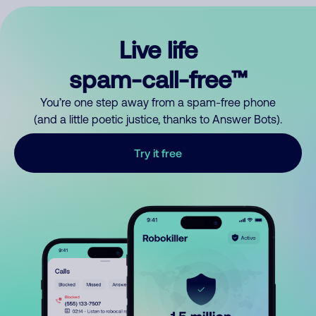
Live life
spam-call-free™
You’re one step away from a spam-free phone
(and a little poetic justice, thanks to Answer Bots).
Try it free