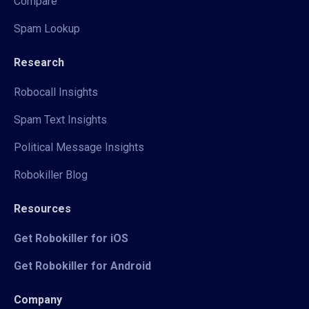
Compare
Spam Lookup
Research
Robocall Insights
Spam Text Insights
Political Message Insights
Robokiller Blog
Resources
Get Robokiller for iOS
Get Robokiller for Android
Company