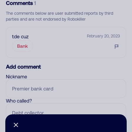
Comments
1
The comments below are user submitted reports by third
parties and are not endorsed by Robokiller
tde cuz
February 20, 2023
Bank
Add comment
Nickname
Who called?
Category