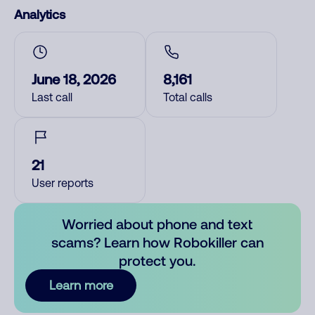
Analytics
June 18, 2026
8,161
Last call
Total calls
21
User reports
Worried about phone and text
scams? Learn how Robokiller can
protect you.
Learn more