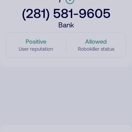
(281) 581-9605
Bank
Positive
Allowed
User reputation
Robokiller status