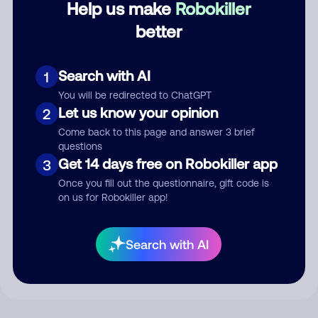
Help us make
Robokiller
better
Comment
Search with AI
1
You will be redirected to ChatGPT
Let us know your opinion
2
Come back to this page and answer 3 brief
questions
Get 14 days free on Robokiller app
3
Once you fill out the questionnaire, gift code is
on us for Robokiller app!
Submit Comment
By submitting a comment, you give us permission to publish
Search with AI
your comment publicly.