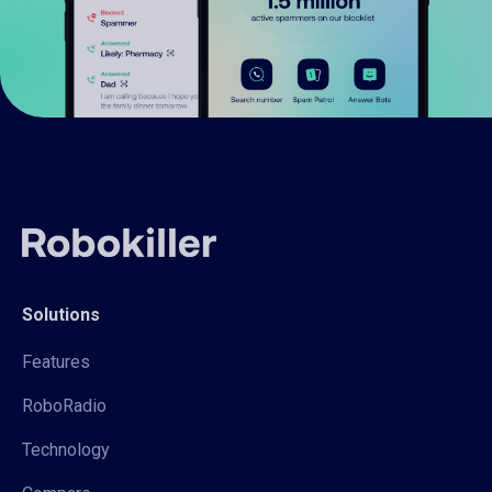
Solutions
Features
RoboRadio
Technology