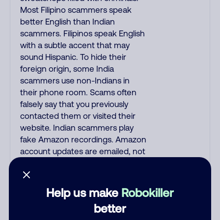
Most Filipino scammers speak
better English than Indian
scammers. Filipinos speak English
with a subtle accent that may
sound Hispanic. To hide their
foreign origin, some India
scammers use non-Indians in
their phone room. Scams often
falsely say that you previously
contacted them or visited their
website. Indian scammers play
fake Amazon recordings. Amazon
account updates are emailed, not
robo-dialed. Many banks use
automated fraud alert calls to
confirm a suspicious purchase,
Help us make
Robokiller
but always call the number
better
printed on your credit card to