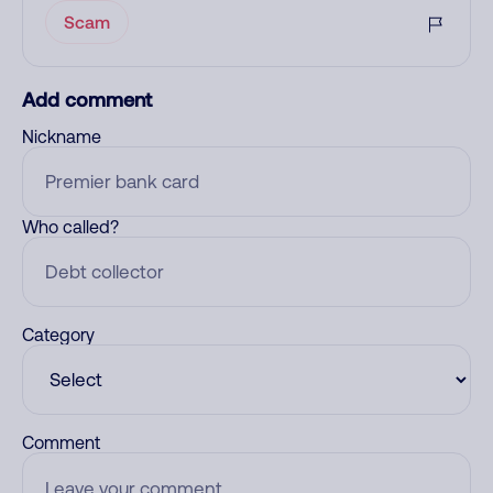
Scam
Add comment
Nickname
Who called?
Category
Comment