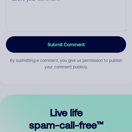
Submit Comment
By submitting a comment, you give us permission to publish
your comment publicly.
Live life
spam-call-free™