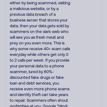
either by being scammed, visiting
a malicious website, or by a
previous data breach of a
business server that stores your
data, then your data gets sold by
scammers on the dark web who
will see you as fresh meat and
prey on you even more. This is
why some receive 40+ scam calls
everyday while others get only 0
to 2 calls per week. If you provide
your personal data to a phone
scammer, lured by 80%-
discounted fake drugs or fake
loan and debt services, you
receive even more phone scams
and identity theft can take years
to repair. Scammers often shout
profanities at you. Google "Hindi