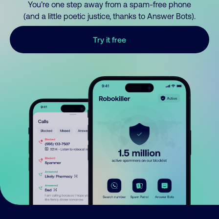
You’re one step away from a spam-free phone
(and a little poetic justice, thanks to Answer Bots).
Try it free