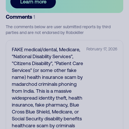
Learn more
Comments
1
The comments below are user submitted reports by third
parties and are not endorsed by Robokiller
FAKE medical/dental, Medicare,
February 17, 2026
"National Disability Services",
"Citizens Disability", "Patient Care
Services" (or some other fake
name) health insurance scam by
madarchod criminals phoning
from India. This is a massive
widespread identity theft, health
insurance, fake pharmacy, Blue
Cross Blue Shield, Medicare, or
Social Security disability benefits
healthcare scam by criminals