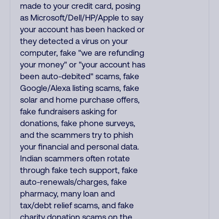
made to your credit card, posing
as Microsoft/Dell/HP/Apple to say
your account has been hacked or
they detected a virus on your
computer, fake "we are refunding
your money" or "your account has
been auto-debited" scams, fake
Google/Alexa listing scams, fake
solar and home purchase offers,
fake fundraisers asking for
donations, fake phone surveys,
and the scammers try to phish
your financial and personal data.
Indian scammers often rotate
through fake tech support, fake
auto-renewals/charges, fake
pharmacy, many loan and
tax/debt relief scams, and fake
charity donation scams on the