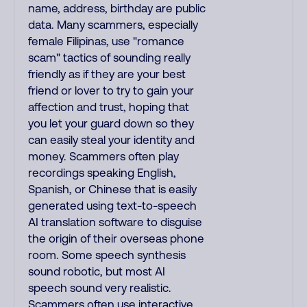
name, address, birthday are public
data. Many scammers, especially
female Filipinas, use "romance
scam" tactics of sounding really
friendly as if they are your best
friend or lover to try to gain your
affection and trust, hoping that
you let your guard down so they
can easily steal your identity and
money. Scammers often play
recordings speaking English,
Spanish, or Chinese that is easily
generated using text-to-speech
AI translation software to disguise
the origin of their overseas phone
room. Some speech synthesis
sound robotic, but most AI
speech sound very realistic.
Scammers often use interactive