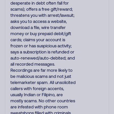
desperate in debt often fall for
scams); offers a free gift/reward;
threatens you with arrest/lawsuit;
asks you to access a website,
download a file, wire transfer
money or buy prepaid debit/gift
cards; claims your account is
frozen or has suspicious activity;
says a subscription is refunded or
auto-renewed/auto-debited; and
all recorded messages.
Recordings are far more likely to
be malicious scams and not just
telemarketer spam. All unsolicited
callers with foreign accents,
usually Indian or Filipino, are
mostly scams. No other countries
are infested with phone room
sweatshops filled with criminals.