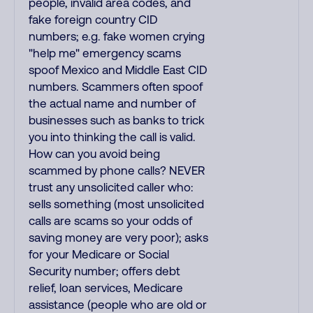
people, invalid area codes, and
fake foreign country CID
numbers; e.g. fake women crying
"help me" emergency scams
spoof Mexico and Middle East CID
numbers. Scammers often spoof
the actual name and number of
businesses such as banks to trick
you into thinking the call is valid.
How can you avoid being
scammed by phone calls? NEVER
trust any unsolicited caller who:
sells something (most unsolicited
calls are scams so your odds of
saving money are very poor); asks
for your Medicare or Social
Security number; offers debt
relief, loan services, Medicare
assistance (people who are old or