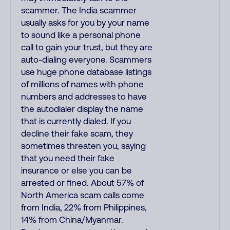
scammer. The India scammer
usually asks for you by your name
to sound like a personal phone
call to gain your trust, but they are
auto-dialing everyone. Scammers
use huge phone database listings
of millions of names with phone
numbers and addresses to have
the autodialer display the name
that is currently dialed. If you
decline their fake scam, they
sometimes threaten you, saying
that you need their fake
insurance or else you can be
arrested or fined. About 57% of
North America scam calls come
from India, 22% from Philippines,
14% from China/Myanmar.