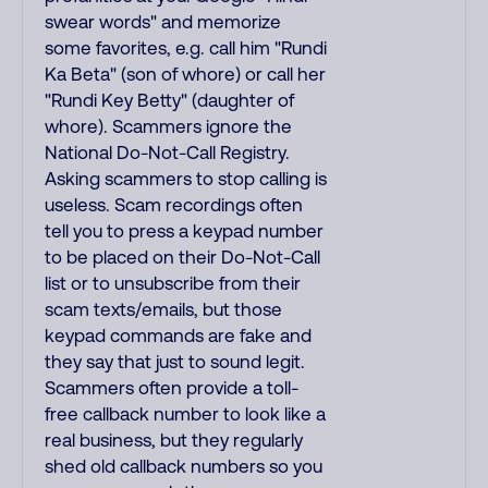
swear words" and memorize
some favorites, e.g. call him "Rundi
Ka Beta" (son of whore) or call her
"Rundi Key Betty" (daughter of
whore). Scammers ignore the
National Do-Not-Call Registry.
Asking scammers to stop calling is
useless. Scam recordings often
tell you to press a keypad number
to be placed on their Do-Not-Call
list or to unsubscribe from their
scam texts/emails, but those
keypad commands are fake and
they say that just to sound legit.
Scammers often provide a toll-
free callback number to look like a
real business, but they regularly
shed old callback numbers so you