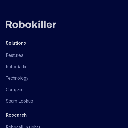
Solutions
Features
RoboRadio
Technology
Compare
Spam Lookup
Research
Robocall Insights