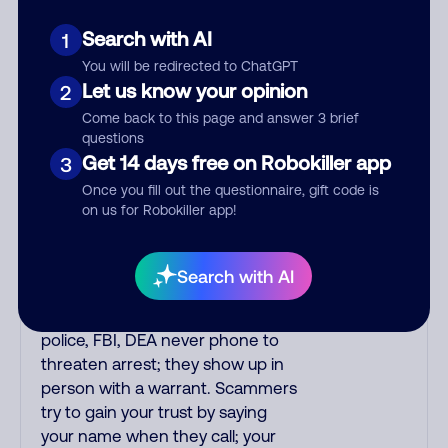
verify if the fraud alert is real or
fake. Scammers impersonate
Search with AI
1
phone/cable/internet companies,
You will be redirected to ChatGPT
offering fake discounts or service
Let us know your opinion
2
upgrades. Indians impersonate
Come back to this page and answer 3 brief
the IRS and Social Security
questions
Administration. The IRS/SSA
Get 14 days free on Robokiller app
3
never make unsolicited calls and
Once you fill out the questionnaire, gift code is
never threaten to arrest you; they
on us for Robokiller app!
initiate contact via postal mail.
Real lawsuits are not phoned in,
especially not using recorded
Search with AI
threats lacking details; legal
notices are mailed/couriered. The
police, FBI, DEA never phone to
threaten arrest; they show up in
person with a warrant. Scammers
try to gain your trust by saying
your name when they call; your