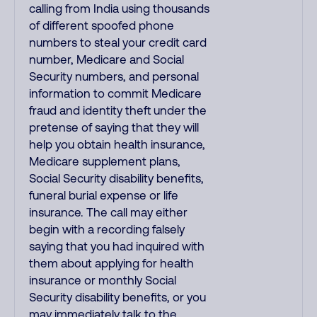
calling from India using thousands
of different spoofed phone
numbers to steal your credit card
number, Medicare and Social
Security numbers, and personal
information to commit Medicare
fraud and identity theft under the
pretense of saying that they will
help you obtain health insurance,
Medicare supplement plans,
Social Security disability benefits,
funeral burial expense or life
insurance. The call may either
begin with a recording falsely
saying that you had inquired with
them about applying for health
insurance or monthly Social
Security disability benefits, or you
may immediately talk to the