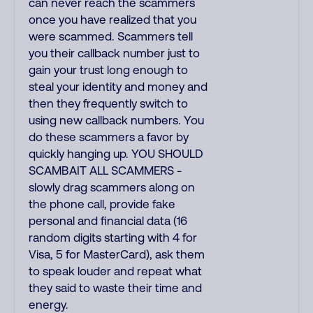
can never reach the scammers
once you have realized that you
were scammed. Scammers tell
you their callback number just to
gain your trust long enough to
steal your identity and money and
then they frequently switch to
using new callback numbers. You
do these scammers a favor by
quickly hanging up. YOU SHOULD
SCAMBAIT ALL SCAMMERS -
slowly drag scammers along on
the phone call, provide fake
personal and financial data (16
random digits starting with 4 for
Visa, 5 for MasterCard), ask them
to speak louder and repeat what
they said to waste their time and
energy.