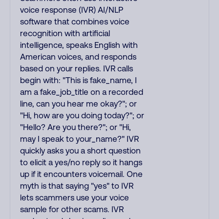
voice response (IVR) AI/NLP
software that combines voice
recognition with artificial
intelligence, speaks English with
American voices, and responds
based on your replies. IVR calls
begin with: "This is fake_name, I
am a fake_job_title on a recorded
line, can you hear me okay?"; or
"Hi, how are you doing today?"; or
"Hello? Are you there?"; or "Hi,
may I speak to your_name?" IVR
quickly asks you a short question
to elicit a yes/no reply so it hangs
up if it encounters voicemail. One
myth is that saying "yes" to IVR
lets scammers use your voice
sample for other scams. IVR