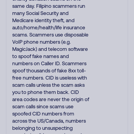
same day. Filipino scammers run
many Social Security and
Medicare identity theft, and
auto/home/health/life insurance
scams. Scammers use disposable
VoIP phone numbers (e.g.
MagicJack) and telecom software
to spoof fake names and
numbers on Caller ID. Scammers
spoof thousands of fake 8xx toll-
free numbers. CID is useless with
scam calls unless the scam asks
you to phone them back. CID
area codes are never the origin of
scam calls since scams use
spoofed CID numbers from
across the US/Canada, numbers
belonging to unsuspecting