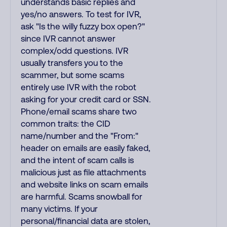
understands basic replies and
yes/no answers. To test for IVR,
ask "Is the willy fuzzy box open?"
since IVR cannot answer
complex/odd questions. IVR
usually transfers you to the
scammer, but some scams
entirely use IVR with the robot
asking for your credit card or SSN.
Phone/email scams share two
common traits: the CID
name/number and the "From:"
header on emails are easily faked,
and the intent of scam calls is
malicious just as file attachments
and website links on scam emails
are harmful. Scams snowball for
many victims. If your
personal/financial data are stolen,