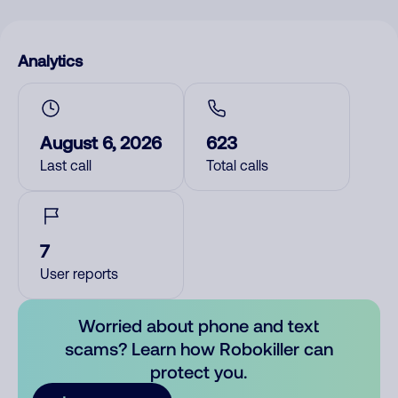
Analytics
August 6, 2026
623
Last call
Total calls
7
User reports
Worried about phone and text
scams? Learn how Robokiller can
protect you.