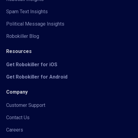
Spam Text Insights
Political Message Insights
Robokiller Blog
Resources
Get Robokiller for iOS
Get Robokiller for Android
Company
Customer Support
Contact Us
Careers