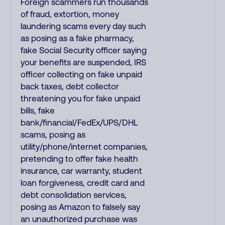
Foreign scammers run thousands
of fraud, extortion, money
laundering scams every day such
as posing as a fake pharmacy,
fake Social Security officer saying
your benefits are suspended, IRS
officer collecting on fake unpaid
back taxes, debt collector
threatening you for fake unpaid
bills, fake
bank/financial/FedEx/UPS/DHL
scams, posing as
utility/phone/internet companies,
pretending to offer fake health
insurance, car warranty, student
loan forgiveness, credit card and
debt consolidation services,
posing as Amazon to falsely say
an unauthorized purchase was