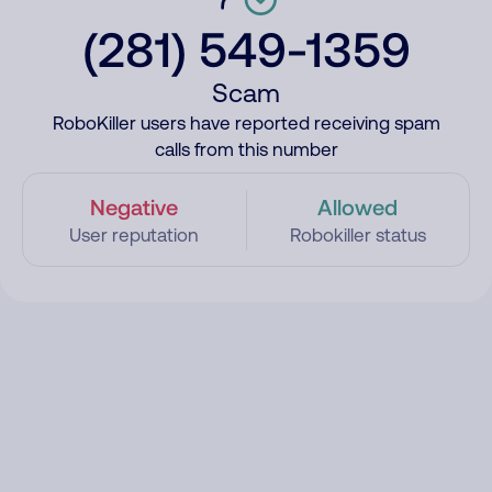
(281) 549-1359
Scam
RoboKiller users have reported receiving spam
calls from this number
Negative
Allowed
User reputation
Robokiller status