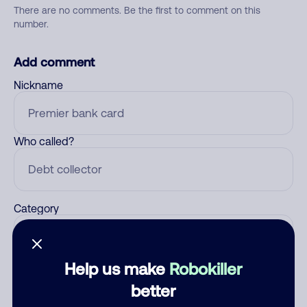
There are no comments. Be the first to comment on this
number.
Add comment
Nickname
Who called?
Category
Help us make
Robokiller
Comment
better