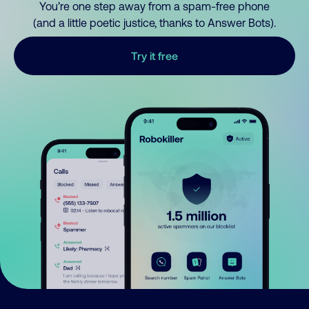
You’re one step away from a spam-free phone
(and a little poetic justice, thanks to Answer Bots).
Try it free