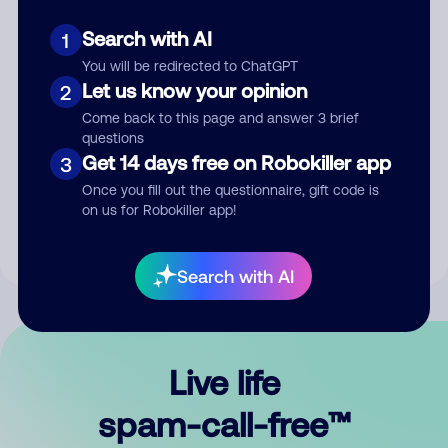
Search with AI
1
You will be redirected to ChatGPT
Let us know your opinion
2
Come back to this page and answer 3 brief
questions
Submit Comment
Get 14 days free on Robokiller app
3
Once you fill out the questionnaire, gift code is
By submitting a comment, you give us permission to publish
on us for Robokiller app!
your comment publicly.
Search with AI
Live life
spam-call-free™