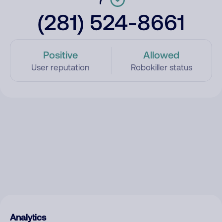
(281) 524-8661
Positive
Allowed
User reputation
Robokiller status
Analytics