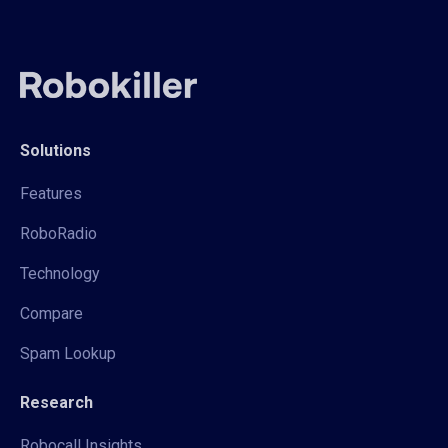
Solutions
Features
RoboRadio
Technology
Compare
Spam Lookup
Research
Robocall Insights