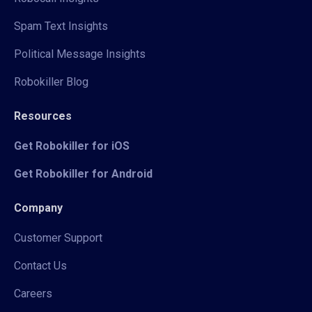
Spam Text Insights
Political Message Insights
Robokiller Blog
Resources
Get Robokiller for iOS
Get Robokiller for Android
Company
Customer Support
Contact Us
Careers