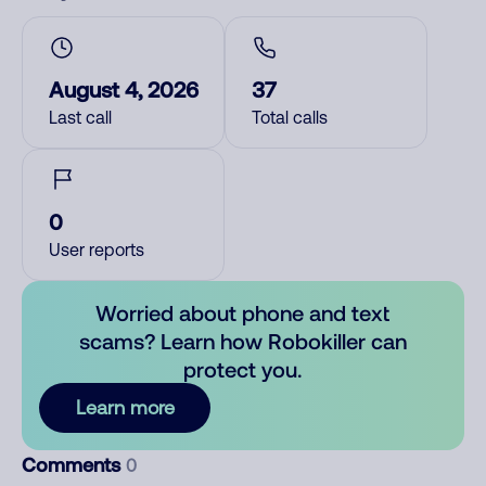
August 4, 2026
37
Last call
Total calls
0
User reports
Worried about phone and text
scams? Learn how Robokiller can
protect you.
Learn more
Comments
0