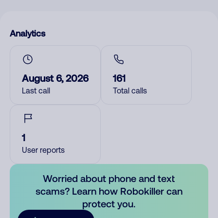
Analytics
August 6, 2026
161
Last call
Total calls
1
User reports
Worried about phone and text
scams? Learn how Robokiller can
protect you.