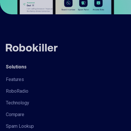
Solutions
Features
RoboRadio
Technology
Compare
Spam Lookup