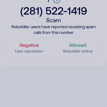
(281) 522-1419
Scam
RoboKiller users have reported receiving spam
calls from this number
Negative
Allowed
User reputation
Robokiller status