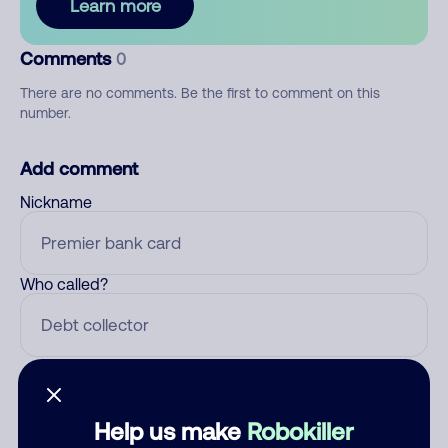
Learn more
Comments
0
There are no comments. Be the first to comment on this
number.
Add comment
Nickname
Who called?
Category
Help us make
Robokiller