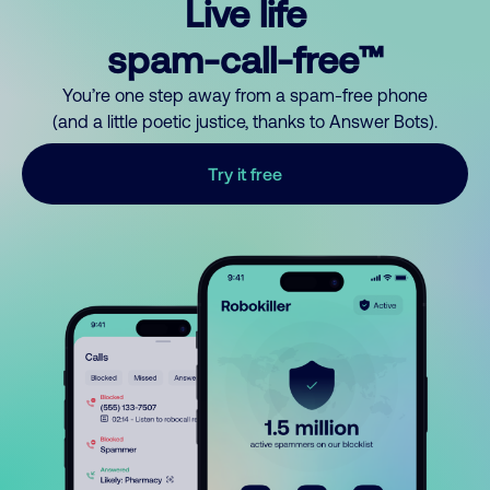
Live life
spam-call-free™
You’re one step away from a spam-free phone
(and a little poetic justice, thanks to Answer Bots).
Try it free