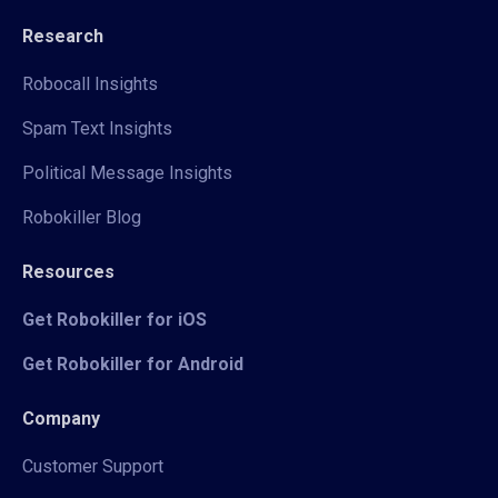
Research
Robocall Insights
Spam Text Insights
Political Message Insights
Robokiller Blog
Resources
Get Robokiller for iOS
Get Robokiller for Android
Company
Customer Support