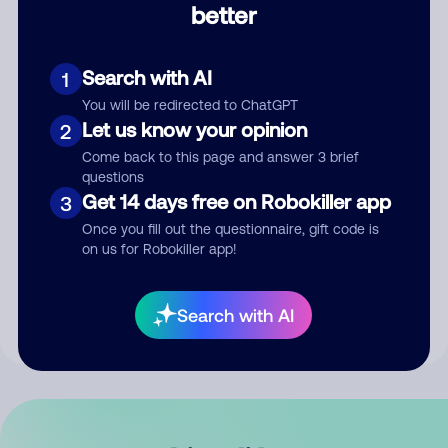
better
Comment
Search with AI
1
You will be redirected to ChatGPT
Let us know your opinion
2
Come back to this page and answer 3 brief
questions
Get 14 days free on Robokiller app
3
Submit Comment
Once you fill out the questionnaire, gift code is
on us for Robokiller app!
By submitting a comment, you give us permission to publish
your comment publicly.
Search with AI