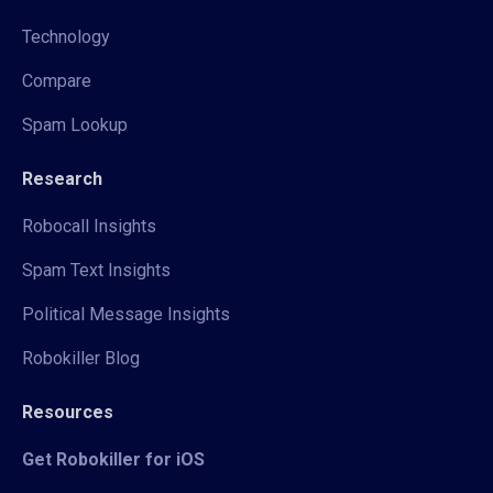
Technology
Compare
Spam Lookup
Research
Robocall Insights
Spam Text Insights
Political Message Insights
Robokiller Blog
Resources
Get Robokiller for iOS