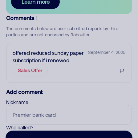
Learn more
Comments
1
The comments below are user submitted reports by third
parties and are not endorsed by Robokiller
offered reduced sunday paper
September 4, 2025
subscription if i renewed
Sales Offer
Add comment
Nickname
Who called?