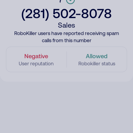
(281) 502-8078
Sales
RoboKiller users have reported receiving spam
calls from this number
Negative
Allowed
User reputation
Robokiller status