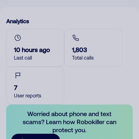
Analytics
10 hours ago
1,803
Last call
Total calls
7
User reports
Worried about phone and text
scams? Learn how Robokiller can
protect you.