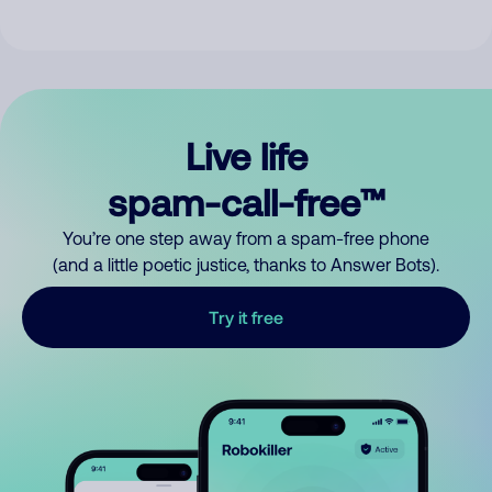
Live life
spam-call-free™
You’re one step away from a spam-free phone
(and a little poetic justice, thanks to Answer Bots).
Try it free