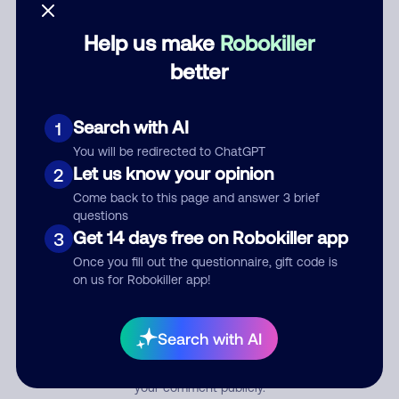
Help us make
Robokiller
Category
better
Search with AI
1
Comment
You will be redirected to ChatGPT
Let us know your opinion
2
Come back to this page and answer 3 brief
questions
Get 14 days free on Robokiller app
3
Once you fill out the questionnaire, gift code is
on us for Robokiller app!
Submit Comment
Search with AI
By submitting a comment, you give us permission to publish
your comment publicly.