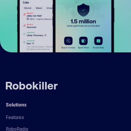
Solutions
Features
RoboRadio