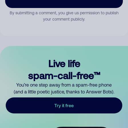
By submitting a comment, you give us permission to publish
your comment publicly.
Live life
spam-call-free™
You’re one step away from a spam-free phone
(and a little poetic justice, thanks to Answer Bots).
Try it free