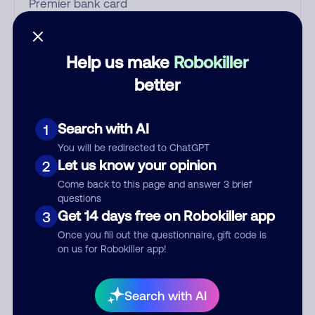
Who called?
Help us make
Robokiller
better
Category
Search with AI
1
You will be redirected to ChatGPT
Let us know your opinion
2
Comment
Come back to this page and answer 3 brief
questions
Get 14 days free on Robokiller app
3
Once you fill out the questionnaire, gift code is
on us for Robokiller app!
Search with AI
Submit Comment