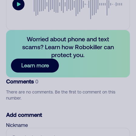
Worried about phone and text
scams? Learn how Robokiller can
protect you.
Learn more
Comments
0
There are no comments. Be the first to comment on this
number.
Add comment
Nickname