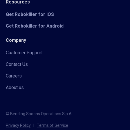
Resources
Get Robokiller for iOS
Get Robokiller for Android
Company
Customer Support
Contact Us
Careers
About us
© Bending Spoons Operations S.p.A.
Privacy Policy
|
Terms of Service