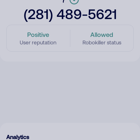
(281) 489-5621
Positive
Allowed
User reputation
Robokiller status
Analytics