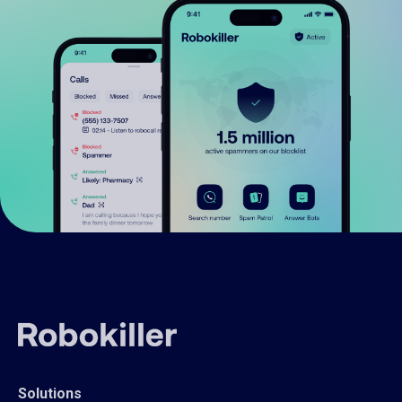
Solutions