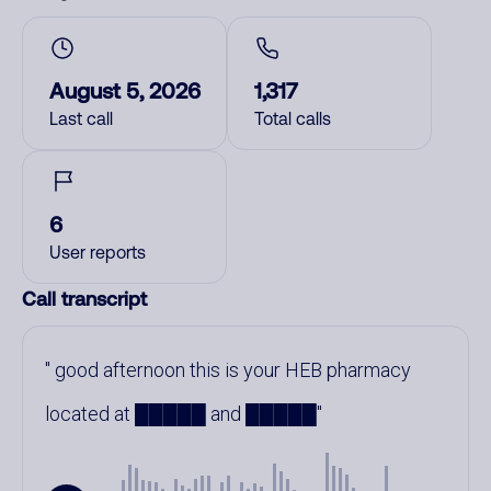
August 5, 2026
1,317
Last call
Total calls
6
User reports
Call transcript
good afternoon this is your HEB pharmacy
located at █████ and █████