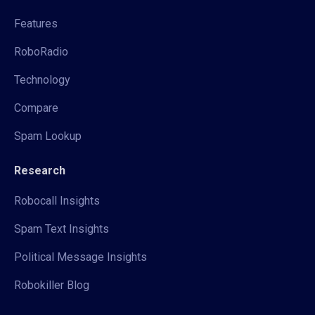
Features
RoboRadio
Technology
Compare
Spam Lookup
Research
Robocall Insights
Spam Text Insights
Political Message Insights
Robokiller Blog