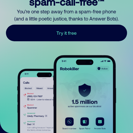
spam-call-free™
You’re one step away from a spam-free phone
(and a little poetic justice, thanks to Answer Bots).
Try it free