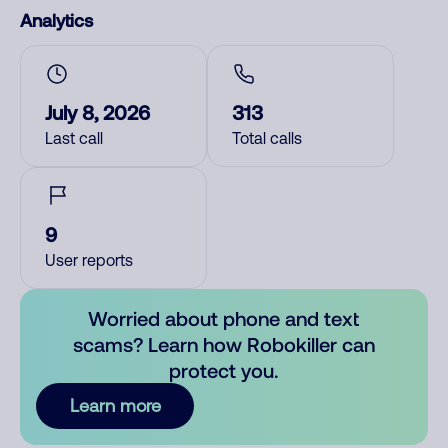
Analytics
July 8, 2026
313
Last call
Total calls
9
User reports
Worried about phone and text
scams? Learn how Robokiller can
protect you.
Learn more