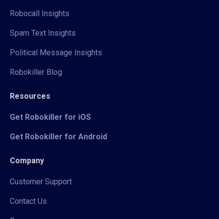
Robocall Insights
Spam Text Insights
Political Message Insights
Robokiller Blog
Resources
Get Robokiller for iOS
Get Robokiller for Android
Company
Customer Support
Contact Us