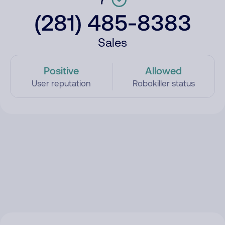
(281) 485-8383
Sales
Positive
Allowed
User reputation
Robokiller status