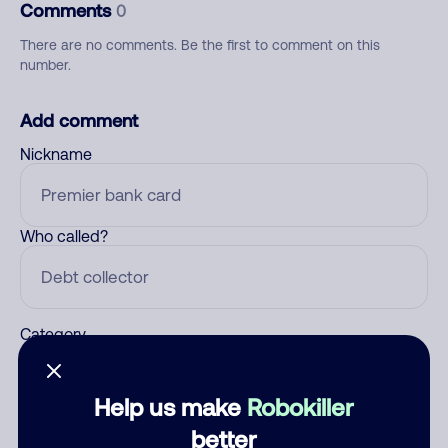
Comments
0
There are no comments. Be the first to comment on this
number.
Add comment
Nickname
Who called?
Category
Help us make
Robokiller
Comment
better