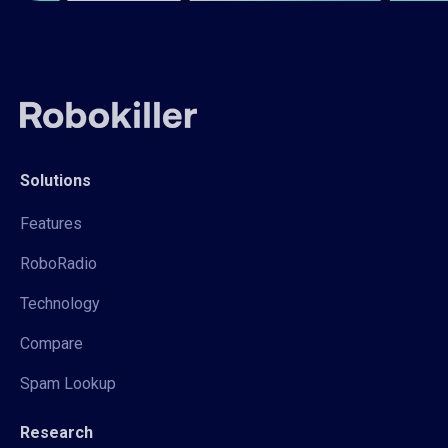
Solutions
Features
RoboRadio
Technology
Compare
Spam Lookup
Research