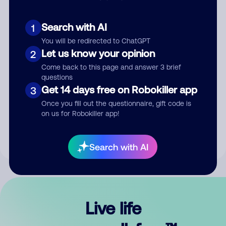
Search with AI
1
You will be redirected to ChatGPT
Let us know your opinion
2
Come back to this page and answer 3 brief
questions
Get 14 days free on Robokiller app
3
Submit Comment
Once you fill out the questionnaire, gift code is
on us for Robokiller app!
By submitting a comment, you give us permission to publish
your comment publicly.
Search with AI
Live life