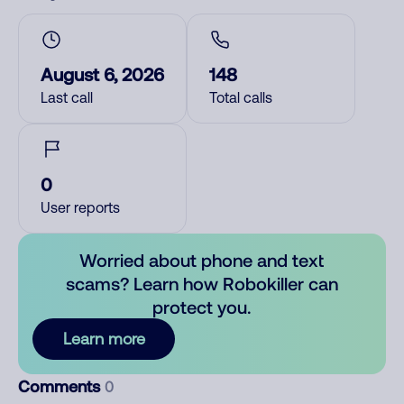
August 6, 2026
148
Last call
Total calls
0
User reports
Worried about phone and text
scams? Learn how Robokiller can
protect you.
Learn more
Comments
0