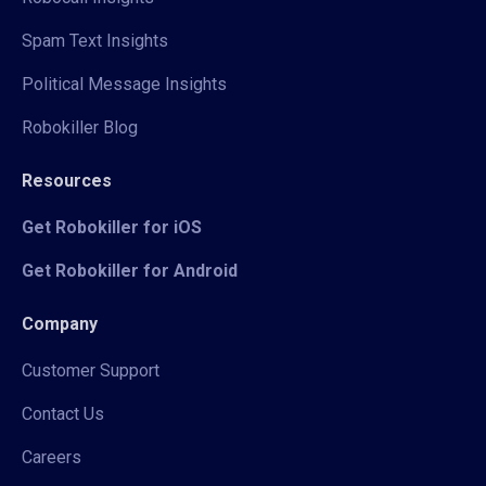
Spam Text Insights
Political Message Insights
Robokiller Blog
Resources
Get Robokiller for iOS
Get Robokiller for Android
Company
Customer Support
Contact Us
Careers