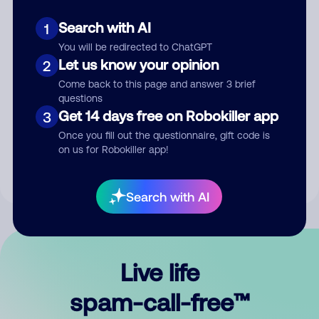
Search with AI
1
You will be redirected to ChatGPT
Let us know your opinion
2
Come back to this page and answer 3 brief
questions
Submit Comment
Get 14 days free on Robokiller app
3
Once you fill out the questionnaire, gift code is
By submitting a comment, you give us permission to publish
on us for Robokiller app!
your comment publicly.
Search with AI
Live life
spam-call-free™