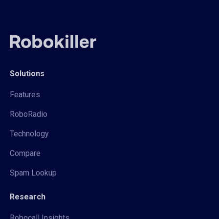
Solutions
Features
RoboRadio
Technology
Compare
Spam Lookup
Research
Robocall Insights