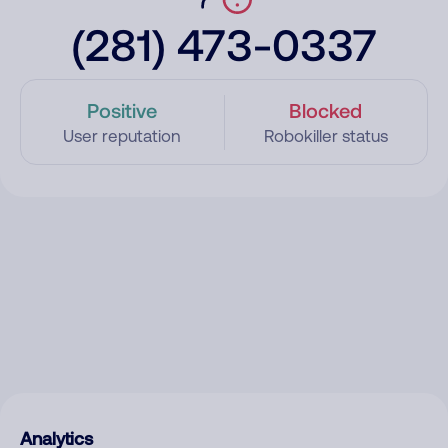
(281) 473-0337
Positive
Blocked
User reputation
Robokiller status
Analytics