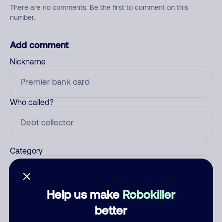
There are no comments. Be the first to comment on this
number.
Add comment
Nickname
Who called?
Category
Help us make
Robokiller
Comment
better