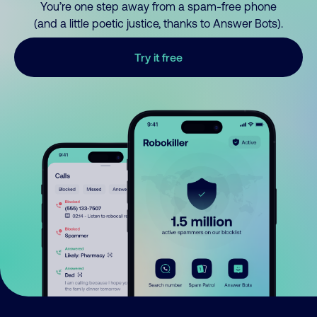
You’re one step away from a spam-free phone
(and a little poetic justice, thanks to Answer Bots).
Try it free