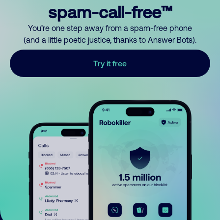
spam-call-free™
You’re one step away from a spam-free phone
(and a little poetic justice, thanks to Answer Bots).
Try it free