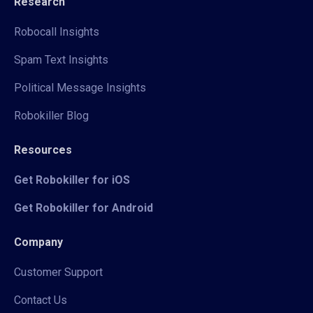
Research
Robocall Insights
Spam Text Insights
Political Message Insights
Robokiller Blog
Resources
Get Robokiller for iOS
Get Robokiller for Android
Company
Customer Support
Contact Us