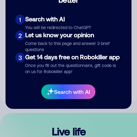
Comment
Search with AI
1
You will be redirected to ChatGPT
Let us know your opinion
2
Come back to this page and answer 3 brief
questions
Get 14 days free on Robokiller app
3
Submit Comment
Once you fill out the questionnaire, gift code is
on us for Robokiller app!
By submitting a comment, you give us permission to publish
your comment publicly.
Search with AI
Live life