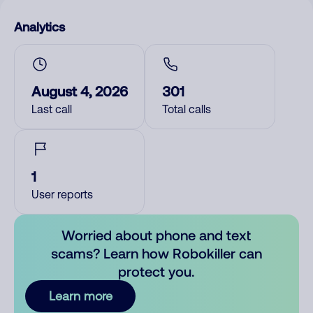
Analytics
August 4, 2026
301
Last call
Total calls
1
User reports
Worried about phone and text
scams? Learn how Robokiller can
protect you.
Learn more