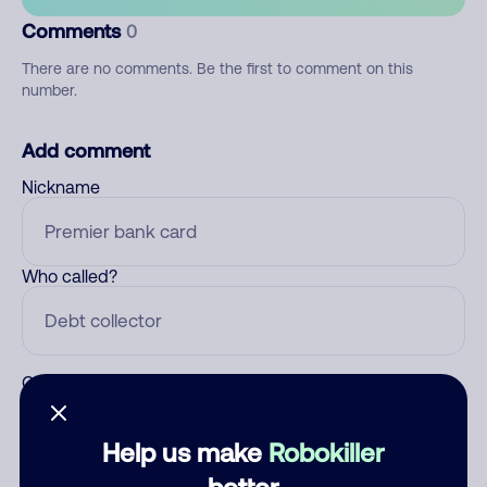
Comments
0
There are no comments. Be the first to comment on this
number.
Add comment
Nickname
Who called?
Category
Help us make
Robokiller
better