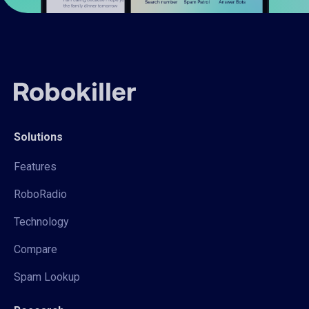
Solutions
Features
RoboRadio
Technology
Compare
Spam Lookup