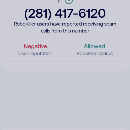
(281) 417-6120
RoboKiller users have reported receiving spam
calls from this number
Negative
Allowed
User reputation
Robokiller status