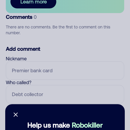
Learn more
Comments
0
There are no comments. Be the first to comment on this
number.
Add comment
Nickname
Who called?
Category
Help us make
Robokiller