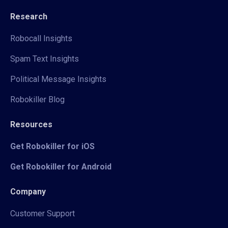
Research
Robocall Insights
Spam Text Insights
Political Message Insights
Robokiller Blog
Resources
Get Robokiller for iOS
Get Robokiller for Android
Company
Customer Support