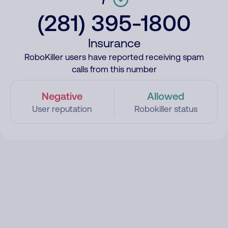
(281) 395-1800
Insurance
RoboKiller users have reported receiving spam
calls from this number
Negative
Allowed
User reputation
Robokiller status