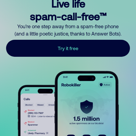
Live life
spam-call-free™
You’re one step away from a spam-free phone
(and a little poetic justice, thanks to Answer Bots).
Try it free