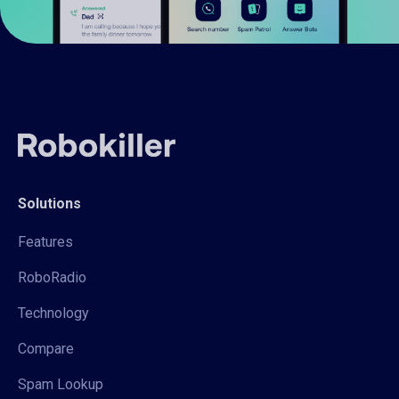
Solutions
Features
RoboRadio
Technology
Compare
Spam Lookup