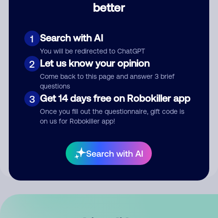
better
Comment
Search with AI
1
You will be redirected to ChatGPT
Let us know your opinion
2
Come back to this page and answer 3 brief
questions
Get 14 days free on Robokiller app
3
Submit Comment
Once you fill out the questionnaire, gift code is
on us for Robokiller app!
By submitting a comment, you give us permission to publish
your comment publicly.
Search with AI