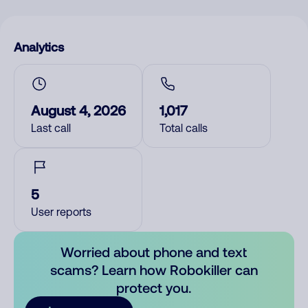
Analytics
August 4, 2026
1,017
Last call
Total calls
5
User reports
Worried about phone and text
scams? Learn how Robokiller can
protect you.