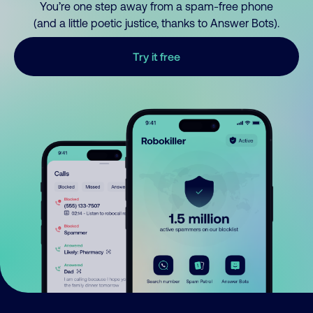
You’re one step away from a spam-free phone
(and a little poetic justice, thanks to Answer Bots).
Try it free