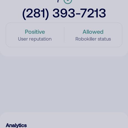
(281) 393-7213
Positive
Allowed
User reputation
Robokiller status
Analytics