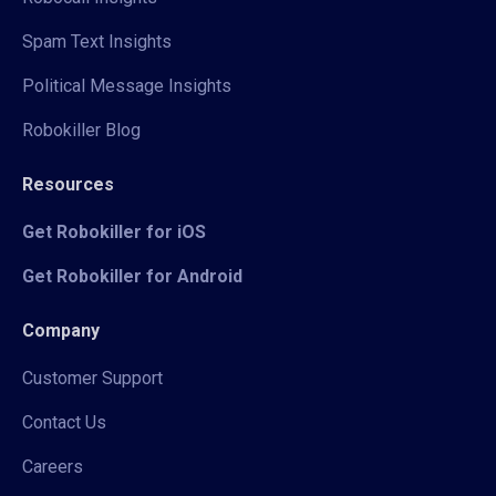
Spam Text Insights
Political Message Insights
Robokiller Blog
Resources
Get Robokiller for iOS
Get Robokiller for Android
Company
Customer Support
Contact Us
Careers