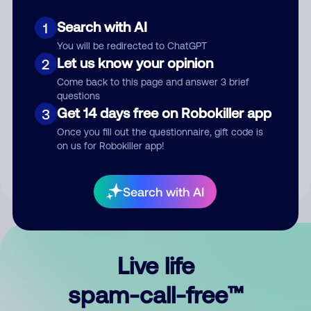
Search with AI
1
You will be redirected to ChatGPT
Let us know your opinion
2
Come back to this page and answer 3 brief
questions
Submit Comment
Get 14 days free on Robokiller app
3
Once you fill out the questionnaire, gift code is
By submitting a comment, you give us permission to publish
on us for Robokiller app!
your comment publicly.
Search with AI
Live life
spam-call-free™