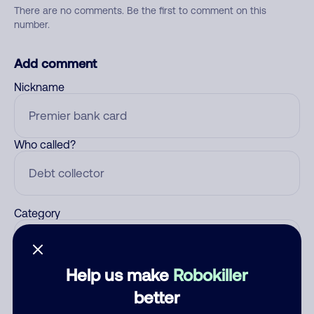
There are no comments. Be the first to comment on this
number.
Add comment
Nickname
Who called?
Category
Help us make
Robokiller
Comment
better