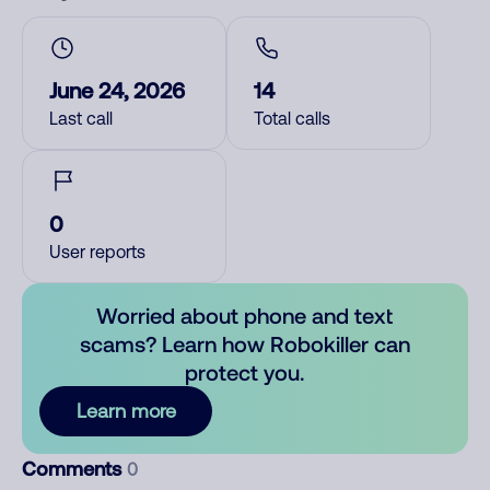
June 24, 2026
14
Last call
Total calls
0
User reports
Worried about phone and text
scams? Learn how Robokiller can
protect you.
Learn more
Comments
0