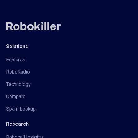
Solutions
Features
RoboRadio
Technology
Compare
Spam Lookup
Research
Robocall Insights