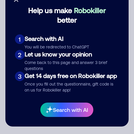
Help us make
Robokiller
Category
better
Search with AI
1
Comment
You will be redirected to ChatGPT
Let us know your opinion
2
Come back to this page and answer 3 brief
questions
Get 14 days free on Robokiller app
3
Once you fill out the questionnaire, gift code is
on us for Robokiller app!
Submit Comment
Search with AI
By submitting a comment, you give us permission to publish
your comment publicly.