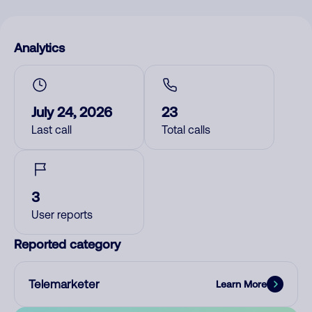
Analytics
July 24, 2026
23
Last call
Total calls
3
User reports
Reported category
Telemarketer
Learn More