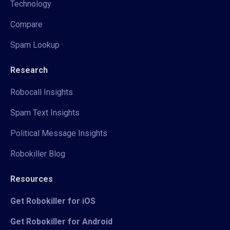
Technology
Compare
Spam Lookup
Research
Robocall Insights
Spam Text Insights
Political Message Insights
Robokiller Blog
Resources
Get Robokiller for iOS
Get Robokiller for Android