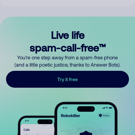
Live life
spam-call-free™
You’re one step away from a spam-free phone
(and a little poetic justice, thanks to Answer Bots).
Try it free