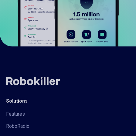
Solutions
Features
RoboRadio