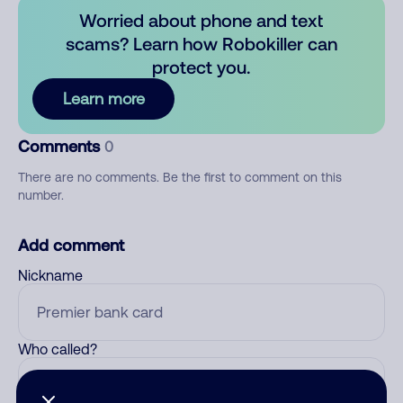
Worried about phone and text
scams? Learn how Robokiller can
protect you.
Learn more
Comments
0
There are no comments. Be the first to comment on this
number.
Add comment
Nickname
Who called?