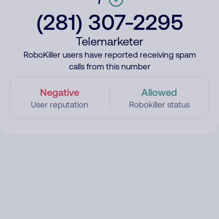
(281) 307-2295
Telemarketer
RoboKiller users have reported receiving spam
calls from this number
Negative
Allowed
User reputation
Robokiller status