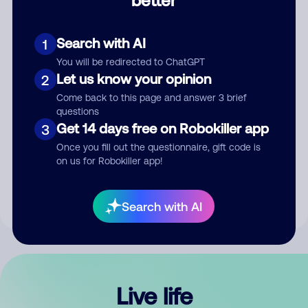
Comment
Search with AI
1
You will be redirected to ChatGPT
Let us know your opinion
2
Come back to this page and answer 3 brief
questions
Get 14 days free on Robokiller app
3
Submit Comment
Once you fill out the questionnaire, gift code is
on us for Robokiller app!
By submitting a comment, you give us permission to publish
your comment publicly.
Search with AI
Live life