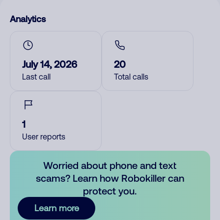
Analytics
July 14, 2026
20
Last call
Total calls
1
User reports
Worried about phone and text
scams? Learn how Robokiller can
protect you.
Learn more