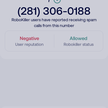
(281) 306-0188
RoboKiller users have reported receiving spam
calls from this number
Negative
Allowed
User reputation
Robokiller status