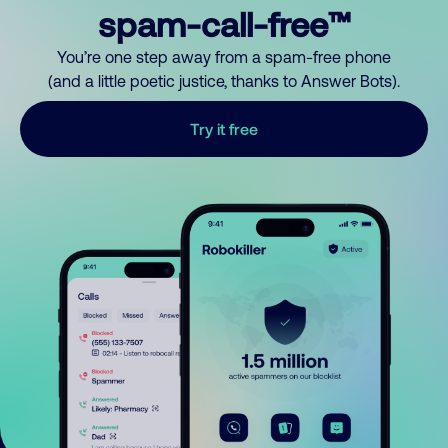
spam-call-free™
You’re one step away from a spam-free phone
(and a little poetic justice, thanks to Answer Bots).
Try it free