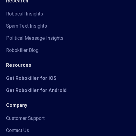
Research
Robocall Insights
Spam Text Insights
Political Message Insights
Robokiller Blog
Resources
Get Robokiller for iOS
Get Robokiller for Android
Company
Customer Support
Contact Us