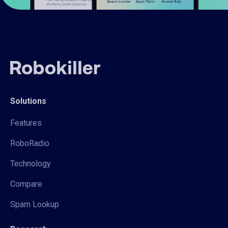
Solutions
Features
RoboRadio
Technology
Compare
Spam Lookup