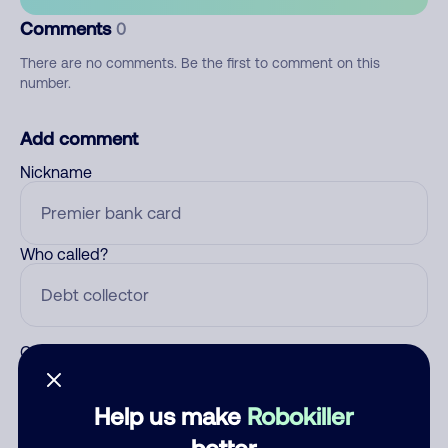
Comments
0
There are no comments. Be the first to comment on this
number.
Add comment
Nickname
Who called?
Category
Help us make
Robokiller
better