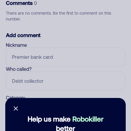
Comments
0
There are no comments. Be the first to comment on this
number.
Add comment
Nickname
Who called?
Category
Help us make
Robokiller
Comment
better