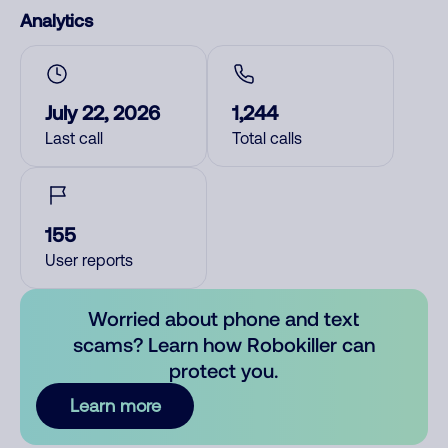
Analytics
July 22, 2026
1,244
Last call
Total calls
155
User reports
Worried about phone and text
scams? Learn how Robokiller can
protect you.
Learn more