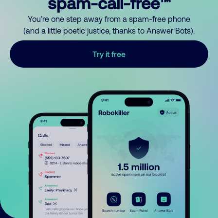
spam-call-free™
You’re one step away from a spam-free phone
(and a little poetic justice, thanks to Answer Bots).
Try it free