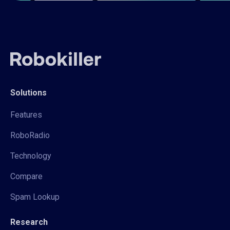
Solutions
Features
RoboRadio
Technology
Compare
Spam Lookup
Research