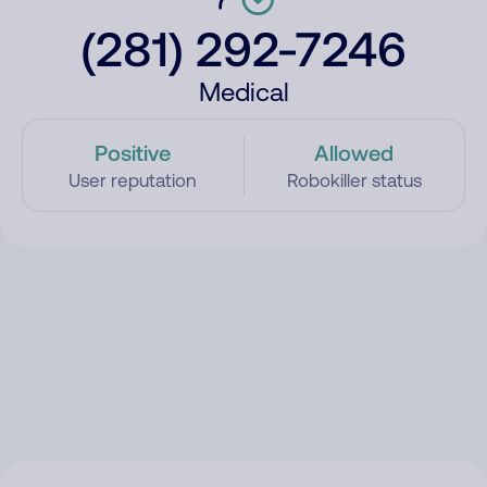
(281) 292-7246
Medical
Positive
Allowed
User reputation
Robokiller status