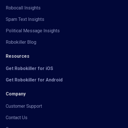
Robocall Insights
Spam Text Insights
Political Message Insights
Robokiller Blog
Resources
Get Robokiller for iOS
Get Robokiller for Android
Company
Customer Support
Contact Us