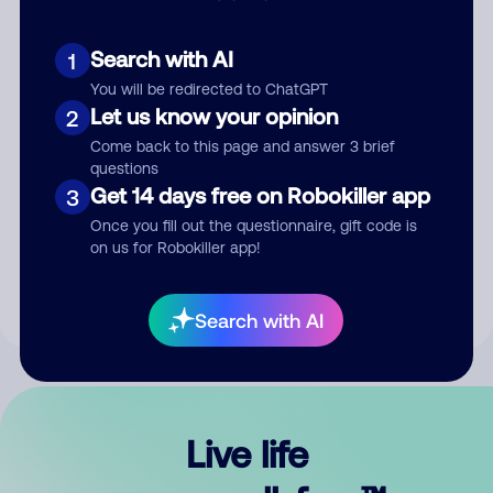
Search with AI
1
You will be redirected to ChatGPT
Let us know your opinion
2
Come back to this page and answer 3 brief
questions
Get 14 days free on Robokiller app
3
Submit Comment
Once you fill out the questionnaire, gift code is
on us for Robokiller app!
By submitting a comment, you give us permission to publish
your comment publicly.
Search with AI
Live life