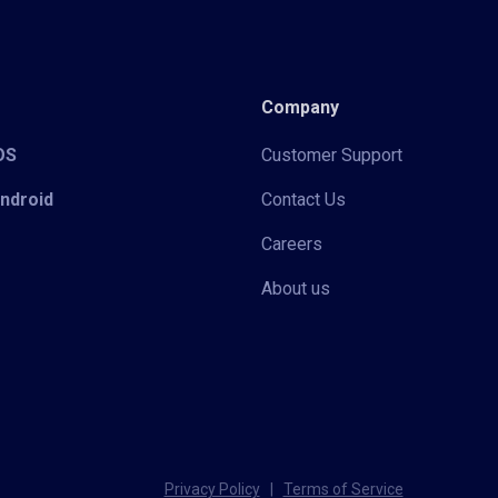
Company
iOS
Customer Support
Android
Contact Us
Careers
About us
Privacy Policy
|
Terms of Service