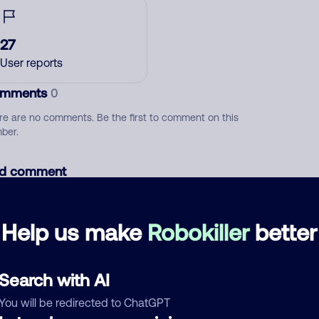
27
User reports
mments
0
re are no comments. Be the first to comment on this
ber.
d comment
ckname
Who called?
Help us make
Robokiller
better
egory
Search with AI
You will be redirected to ChatGPT