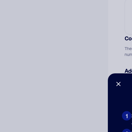
Co
The
num
Ad
Ni
Cat
1