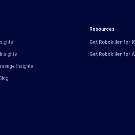
Resources
sights
Get Robokiller for 
Insights
Get Robokiller for 
Message Insights
Blog