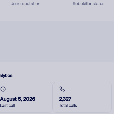
User reputation
Robokiller status
lytics
August 5, 2026
2,327
Last call
Total calls