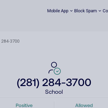
Mobile App
Block Spam
Co
(281) 284-3700
School
Positive
Allowed