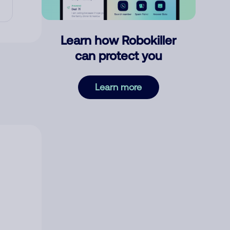
Learn how Robokiller
can protect you
Learn more