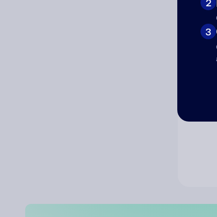
2
Co
3