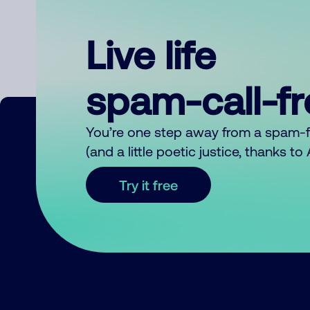
Live life
spam-call-f
You’re one step away from a spam-
(and a little poetic justice, thanks t
Try it free