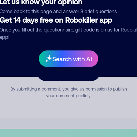
Let us know your opinion
mment
Come back to this page and answer 3 brief questions
Get 14 days free on Robokiller app
Once you fill out the questionnaire, gift code is on us for Robokil
app!
Search with AI
Submit Comment
By submitting a comment, you give us permission to publish
your comment publicly.