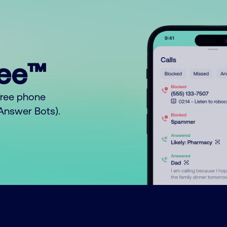
ree™
free phone
o Answer Bots).