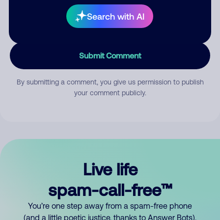
Search with AI
Submit Comment
By submitting a comment, you give us permission to publish
your comment publicly.
Live life
spam-call-free™
You’re one step away from a spam-free phone
(and a little poetic justice, thanks to Answer Bots).