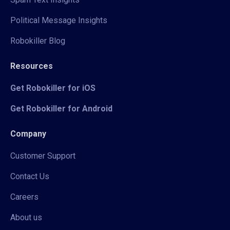
Political Message Insights
Robokiller Blog
Resources
Get Robokiller for iOS
Get Robokiller for Android
Company
Customer Support
Contact Us
Careers
About us