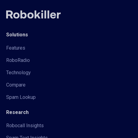
Solutions
Features
RoboRadio
Technology
Compare
Spam Lookup
Research
Robocall Insights
Spam Text Insights