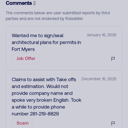
Comments
2
The comments below are user submitted reports by third
parties and are not endorsed by Robokiller
Wanted me to sign/seal
January 16, 2026
architectural plans for permits in
Fort Myers
Job Offer
Claims to assist with Take offs
December 15, 2025
and estimation. Would not
provide company name and
spoke very broken English. Took
a while to provide phone
number 281-219-8829
Scam