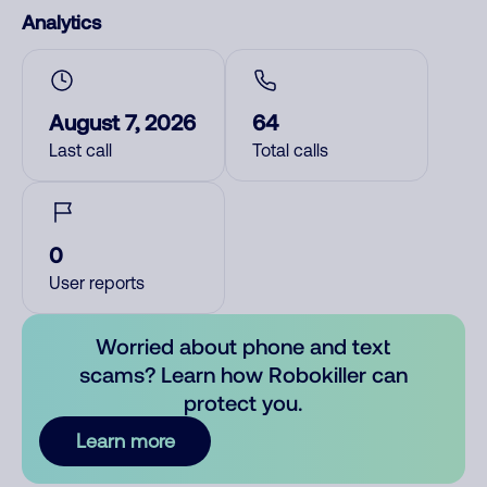
Analytics
August 7, 2026
64
Last call
Total calls
0
User reports
Worried about phone and text
scams? Learn how Robokiller can
protect you.
Learn more