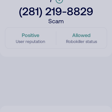
(281) 219-8829
Scam
Positive
Allowed
User reputation
Robokiller status