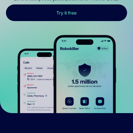
Try it free