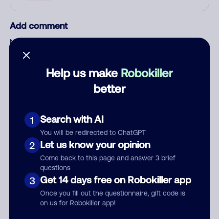
Add comment
Nickname
Help us make
Robokiller
Who called?
better
Search with AI
1
Category
You will be redirected to ChatGPT
Let us know your opinion
2
Come back to this page and answer 3 brief
questions
Comment
Get 14 days free on Robokiller app
3
Once you fill out the questionnaire, gift code is
on us for Robokiller app!