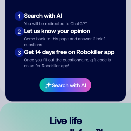
Search with AI
1
You will be redirected to ChatGPT
Let us know your opinion
2
Come back to this page and answer 3 brief
questions
Get 14 days free on Robokiller app
3
Submit Comment
Once you fill out the questionnaire, gift code is
on us for Robokiller app!
By submitting a comment, you give us permission to publish
your comment publicly.
Search with AI
Live life