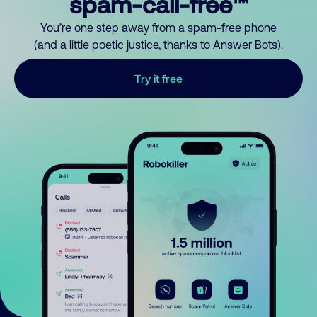
spam-call-free™
You’re one step away from a spam-free phone
(and a little poetic justice, thanks to Answer Bots).
Try it free