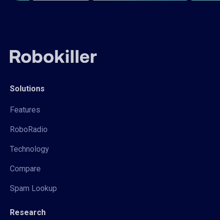
Solutions
Features
RoboRadio
Technology
Compare
Spam Lookup
Research