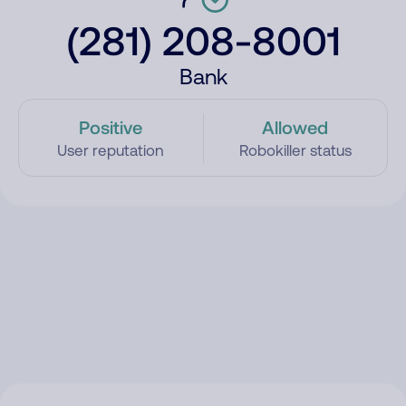
(281) 208-8001
Bank
Positive
Allowed
User reputation
Robokiller status