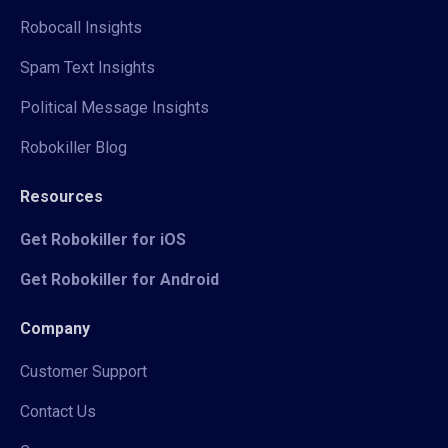
Robocall Insights
Spam Text Insights
Political Message Insights
Robokiller Blog
Resources
Get Robokiller for iOS
Get Robokiller for Android
Company
Customer Support
Contact Us