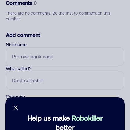
Comments
0
There are no comments. Be the first to comment on this
number.
Add comment
Nickname
Who called?
Category
Help us make
Robokiller
Comment
better