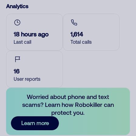
Analytics
18 hours ago
1,614
Last call
Total calls
16
User reports
Worried about phone and text
scams? Learn how Robokiller can
protect you.
Learn more