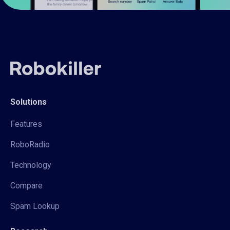
Solutions
Features
RoboRadio
Technology
Compare
Spam Lookup