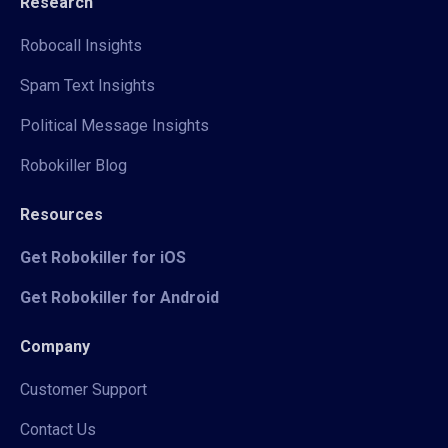
Research
Robocall Insights
Spam Text Insights
Political Message Insights
Robokiller Blog
Resources
Get Robokiller for iOS
Get Robokiller for Android
Company
Customer Support
Contact Us