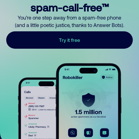
spam-call-free™
You’re one step away from a spam-free phone
(and a little poetic justice, thanks to Answer Bots).
Try it free