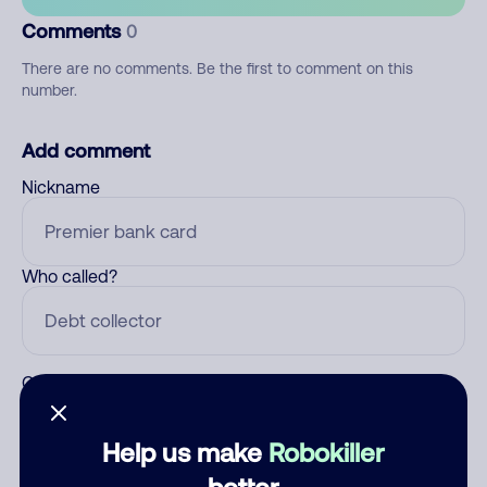
Comments
0
There are no comments. Be the first to comment on this
number.
Add comment
Nickname
Who called?
Category
Help us make
Robokiller
better