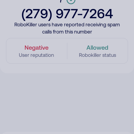
(279) 977-7264
RoboKiller users have reported receiving spam
calls from this number
Negative
Allowed
User reputation
Robokiller status