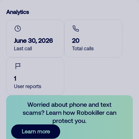
Analytics
June 30, 2026
20
Last call
Total calls
1
User reports
Worried about phone and text
scams? Learn how Robokiller can
protect you.
Learn more