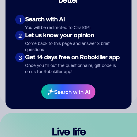
Comment
Search with AI
1
You will be redirected to ChatGPT
Let us know your opinion
2
Come back to this page and answer 3 brief
questions
Get 14 days free on Robokiller app
3
Submit Comment
Once you fill out the questionnaire, gift code is
on us for Robokiller app!
By submitting a comment, you give us permission to publish
your comment publicly.
Search with AI
Live life