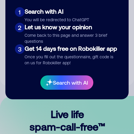
Search with AI
1
You will be redirected to ChatGPT
Let us know your opinion
2
Come back to this page and answer 3 brief
questions
Submit Comment
Get 14 days free on Robokiller app
3
Once you fill out the questionnaire, gift code is
By submitting a comment, you give us permission to publish
on us for Robokiller app!
your comment publicly.
Search with AI
Live life
spam-call-free™