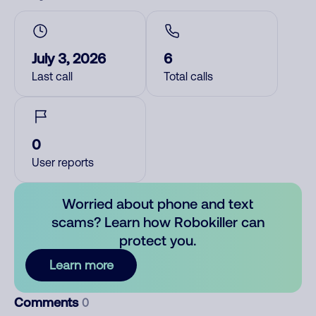
July 3, 2026
6
Last call
Total calls
0
User reports
Worried about phone and text
scams? Learn how Robokiller can
protect you.
Learn more
Comments
0