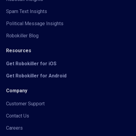
Spam Text Insights
Political Message Insights
Robokiller Blog
Resources
Get Robokiller for iOS
Get Robokiller for Android
Company
Customer Support
Contact Us
Careers