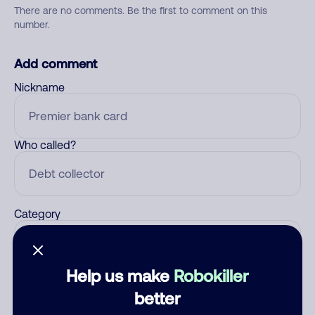
There are no comments. Be the first to comment on this
number.
Add comment
Nickname
Who called?
Category
Help us make
Robokiller
Comment
better