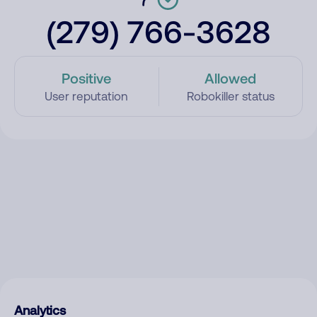
(279) 766-3628
Positive
Allowed
User reputation
Robokiller status
Analytics