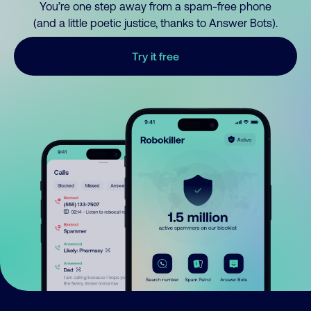
You’re one step away from a spam-free phone
(and a little poetic justice, thanks to Answer Bots).
Try it free