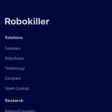
Solutions
Features
RoboRadio
Technology
Compare
Spam Lookup
Research
Robocall Insights