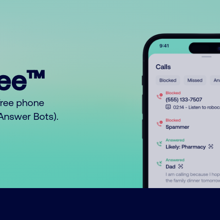
ree™
free phone
o Answer Bots).