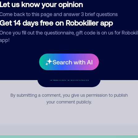
Let us know your opinion
Come back to this page and answer 3 brief questions
mment
Get 14 days free on Robokiller app
Once you fill out the questionnaire, gift code is on us for Robokil
app!
Search with AI
Submit Comment
By submitting a comment, you give us permission to publish
your comment publicly.