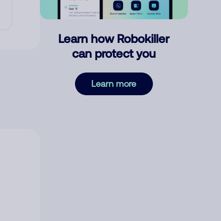
Learn how Robokiller
can protect you
Learn more