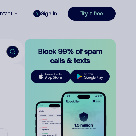
ntact
Sign In
Try it free
Block 99% of spam
calls & texts