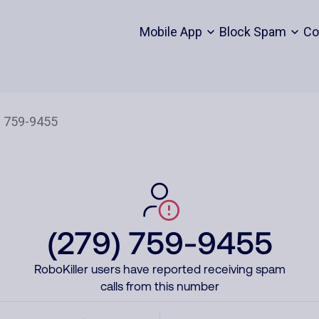
Mobile App
Block Spam
Co
(279) 759-9455
RoboKiller users have reported receiving spam
calls from this number