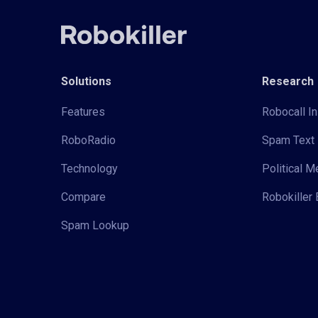
Solutions
Research
Features
Robocall In
RoboRadio
Spam Text 
Technology
Political 
Compare
Robokiller 
Spam Lookup