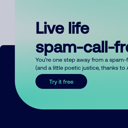
Live life
spam-call-f
You’re one step away from a spam-
(and a little poetic justice, thanks t
Try it free