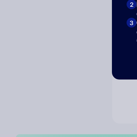
2
Co
3