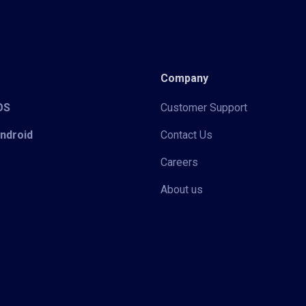
Company
iOS
Customer Support
Android
Contact Us
Careers
About us