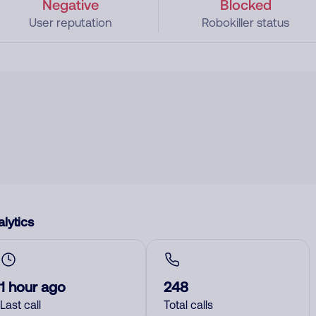
Negative
Blocked
User reputation
Robokiller status
lytics
1 hour ago
248
Last call
Total calls