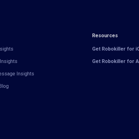
Resources
sights
Get Robokiller for 
Insights
Get Robokiller for 
Message Insights
Blog