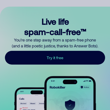
Live life
spam-call-free™
You’re one step away from a spam-free phone
(and a little poetic justice, thanks to Answer Bots).
Try it free