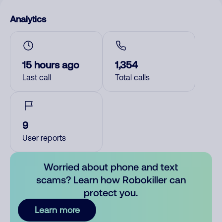
Analytics
15 hours ago
1,354
Last call
Total calls
9
User reports
Worried about phone and text
scams? Learn how Robokiller can
protect you.
Learn more