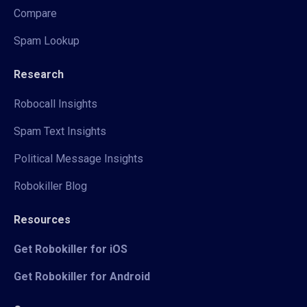
Compare
Spam Lookup
Research
Robocall Insights
Spam Text Insights
Political Message Insights
Robokiller Blog
Resources
Get Robokiller for iOS
Get Robokiller for Android