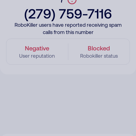
(279) 759-7116
RoboKiller users have reported receiving spam
calls from this number
Negative
Blocked
User reputation
Robokiller status