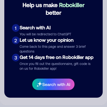
Category
Help us make
Robokiller
better
Comment
Search with AI
1
You will be redirected to ChatGPT
Let us know your opinion
2
Come back to this page and answer 3 brief
questions
Get 14 days free on Robokiller app
3
Once you fill out the questionnaire, gift code is
on us for Robokiller app!
Submit Comment
Search with AI
By submitting a comment, you give us permission to publish
your comment publicly.