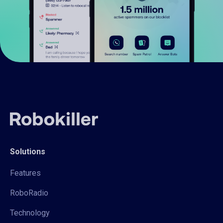
Solutions
Features
RoboRadio
Technology