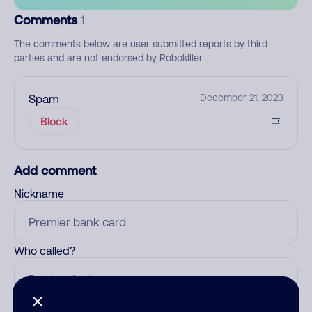
Comments
1
The comments below are user submitted reports by third
parties and are not endorsed by Robokiller
Spam
December 21, 2023
Block
Add comment
Nickname
Who called?