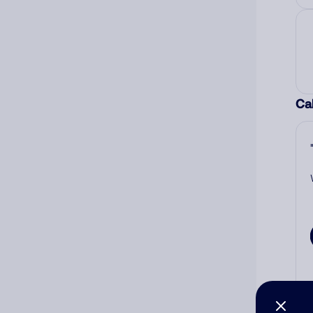
Cal
Co