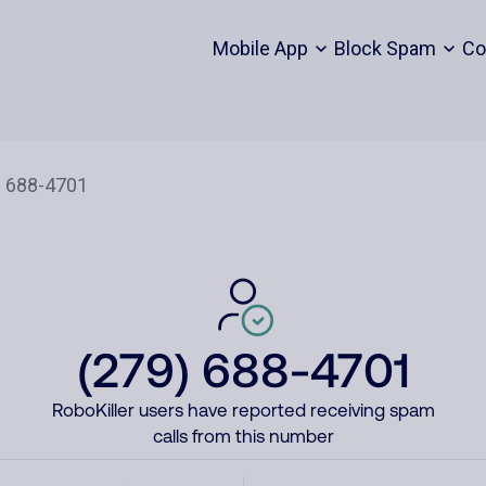
Mobile App
Block Spam
Co
(279) 688-4701
RoboKiller users have reported receiving spam
calls from this number