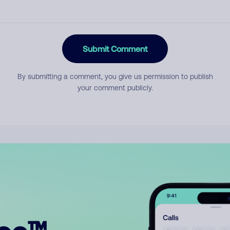
Submit Comment
By submitting a comment, you give us permission to publish
your comment publicly.