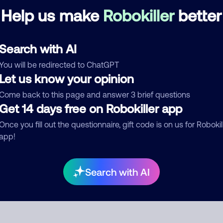
Help us make
Robokiller
better
re are no comments. Be the first to comment on this
ber.
Search with AI
d comment
You will be redirected to ChatGPT
ckname
Who called?
Let us know your opinion
Come back to this page and answer 3 brief questions
Get 14 days free on Robokiller app
egory
Once you fill out the questionnaire, gift code is on us for Robokil
app!
mment
Search with AI