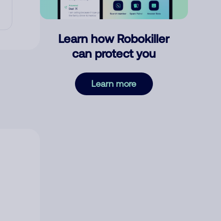
Learn how Robokiller
can protect you
Learn more