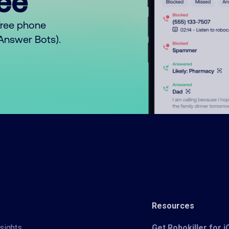
ree™
free phone
o Answer Bots).
Resources
sights
Get Robokiller for 