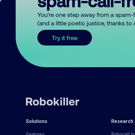
spam-call-f
You’re one step away from a spam-
(and a little poetic justice, thanks t
Try it free
Solutions
Research
Features
Robocall In