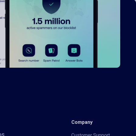
Company
iOS
Customer Support