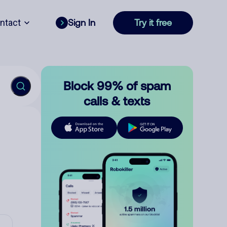
ntact
Sign In
Try it free
Block 99% of spam
calls & texts