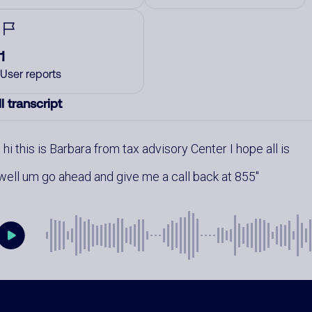
1
User reports
l transcript
hi this is Barbara from tax advisory Center I hope all is
well um go ahead and give me a call back at 855
mments
0