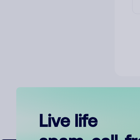
Live life