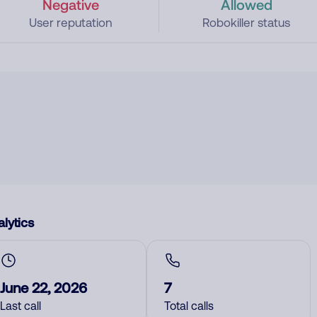
Negative
Allowed
User reputation
Robokiller status
lytics
June 22, 2026
7
Last call
Total calls