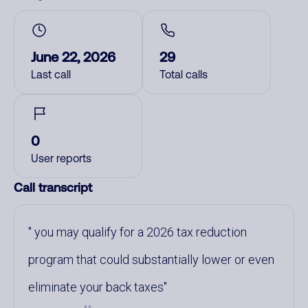
June 22, 2026
29
Last call
Total calls
0
User reports
Call transcript
you may qualify for a 2026 tax reduction
program that could substantially lower or even
eliminate your back taxes