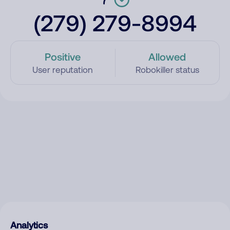
(279) 279-8994
Positive
Allowed
User reputation
Robokiller status
Analytics