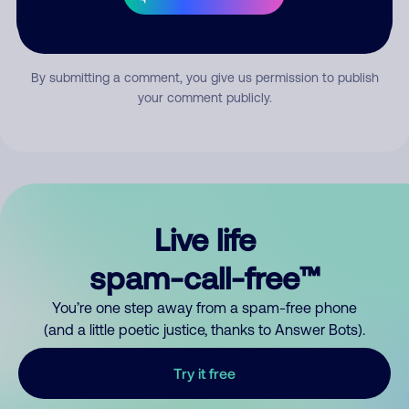
Submit Comment
By submitting a comment, you give us permission to publish
your comment publicly.
Live life
spam-call-free™
You’re one step away from a spam-free phone
(and a little poetic justice, thanks to Answer Bots).
Try it free