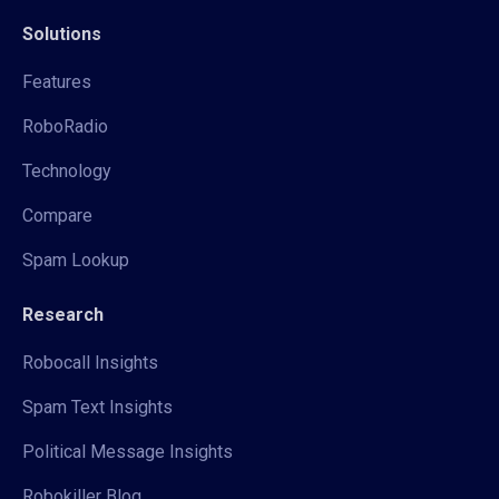
Solutions
Features
RoboRadio
Technology
Compare
Spam Lookup
Research
Robocall Insights
Spam Text Insights
Political Message Insights
Robokiller Blog