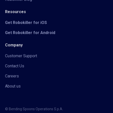
Resources
Get Robokiller for iOS
Get Robokiller for Android
Company
Customer Support
Contact Us
Careers
About us
© Bending Spoons Operations S.p.A.