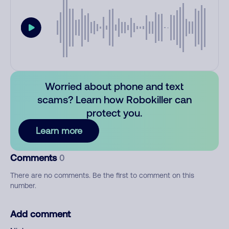
Worried about phone and text
scams? Learn how Robokiller can
protect you.
Learn more
Comments
0
There are no comments. Be the first to comment on this
number.
Add comment