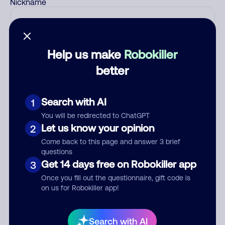
Nickname
Who called?
Help us make
Robokiller
better
Category
Search with AI
1
You will be redirected to ChatGPT
Let us know your opinion
2
Comment
Come back to this page and answer 3 brief
questions
Get 14 days free on Robokiller app
3
Once you fill out the questionnaire, gift code is
on us for Robokiller app!
Search with AI